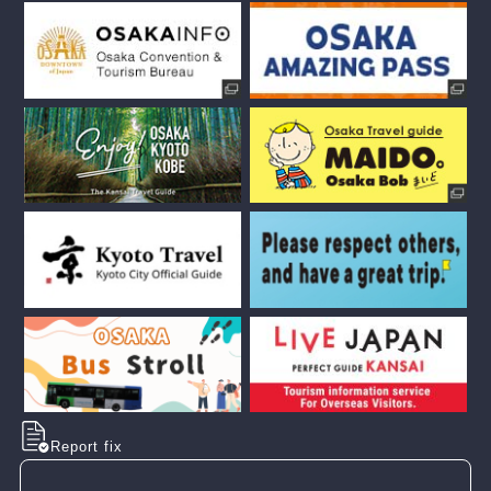
Report fix