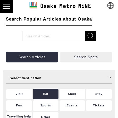
Search Popular Articles about Osaka
Search Articles
Search Spots
Select destination
Visit
Eat
Shop
Stay
Fun
Sports
Events
Tickets
Travelling help
Other