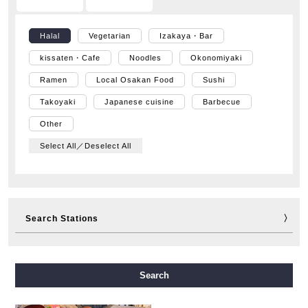
Halal
Vegetarian
Izakaya・Bar
kissaten・Cafe
Noodles
Okonomiyaki
Ramen
Local Osakan Food
Sushi
Takoyaki
Japanese cuisine
Barbecue
Other
Select All／Deselect All
Search Stations
Midosuji Line
Tanimachi Line
Yotsubashi Line
Search
Chuo Line
Sennichimae Line
Sakaisuji Line