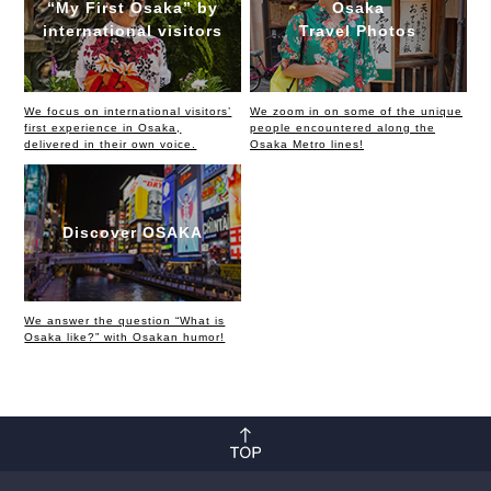
“My First Osaka” by
Osaka
international visitors
Travel Photos
We focus on international visitors’
We zoom in on some of the unique
first experience in Osaka,
people encountered along the
delivered in their own voice.
Osaka Metro lines!
Discover OSAKA
We answer the question “What is
Osaka like?” with Osakan humor!