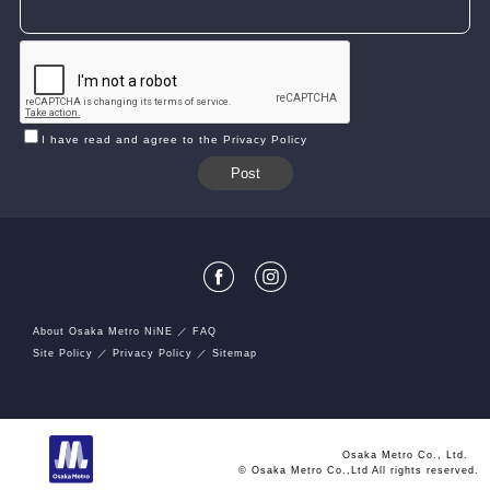
I have read and agree to the Privacy Policy
About Osaka Metro NiNE
FAQ
Site Policy
Privacy Policy
Sitemap
Osaka Metro Co., Ltd.
© Osaka Metro Co.,Ltd All rights reserved.