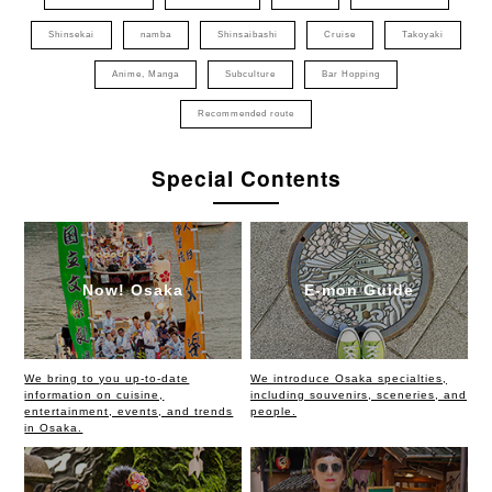
Shinsekai
namba
Shinsaibashi
Cruise
Takoyaki
Anime, Manga
Subculture
Bar Hopping
Recommended route
Special Contents
Now! Osaka
E-mon Guide
We bring to you up-to-date
We introduce Osaka specialties,
information on cuisine,
including souvenirs, sceneries, and
entertainment, events, and trends
people.
in Osaka.