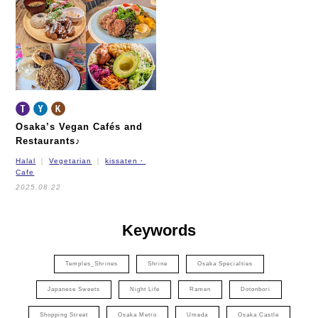
Nagahori Tsurumi-ryokuchi Line
Imazatosuji Line
New Tram
Osaka’s Vegan Cafés and
Restaurants♪
Halal
Vegetarian
kissaten・
Cafe
2025.08.22
Keywords
Temples_Shrines
Shrine
Osaka Specialties
Japanese Sweets
Night Life
Ramen
Dotonbori
Shopping Street
Osaka Metro
Umeda
Osaka Castle