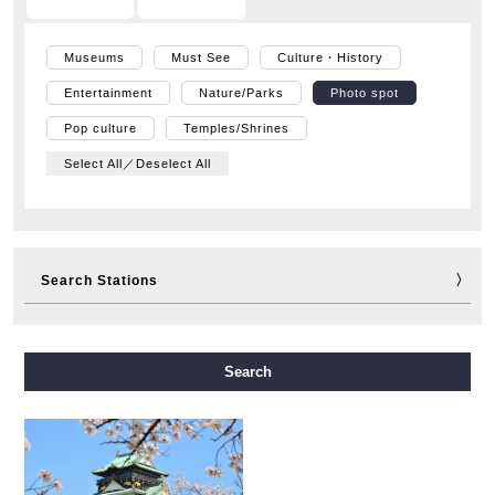
Museums
Must See
Culture・History
Entertainment
Nature/Parks
Photo spot
Pop culture
Temples/Shrines
Select All／Deselect All
Search Stations
Midosuji Line
Tanimachi Line
Yotsubashi Line
Search
Chuo Line
Sennichimae Line
Sakaisuji Line
Nagahori Tsurumi-ryokuchi Line
Imazatosuji Line
New Tram