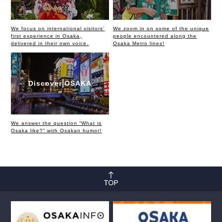
We focus on international visitors’
We zoom in on some of the unique
first experience in Osaka,
people encountered along the
delivered in their own voice.
Osaka Metro lines!
Discover OSAKA
We answer the question “What is
Osaka like?” with Osakan humor!