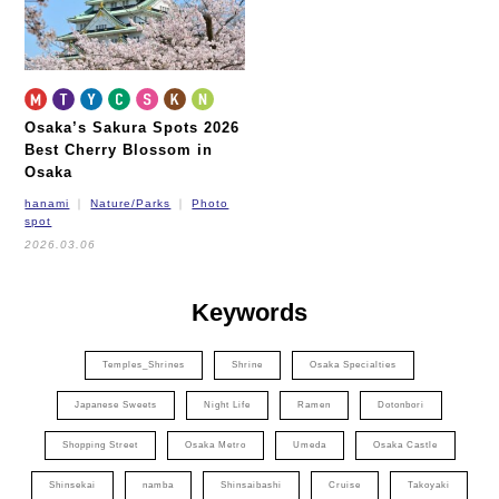
Osaka’s Sakura Spots 2026
Best Cherry Blossom in
Osaka
hanami
Nature/Parks
Photo
spot
2026.03.06
Keywords
Temples_Shrines
Shrine
Osaka Specialties
Japanese Sweets
Night Life
Ramen
Dotonbori
Shopping Street
Osaka Metro
Umeda
Osaka Castle
Shinsekai
namba
Shinsaibashi
Cruise
Takoyaki