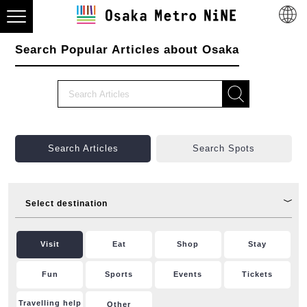
Search Popular Articles about Osaka
Search Articles
Search Spots
Select destination
Visit
Eat
Shop
Stay
Fun
Sports
Events
Tickets
Travelling help
Other