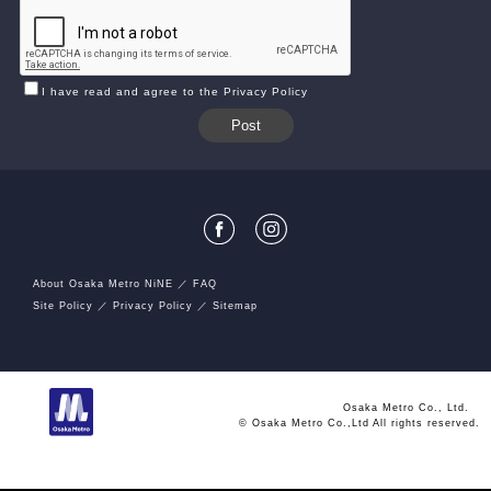
I have read and agree to the Privacy Policy
About Osaka Metro NiNE
FAQ
Site Policy
Privacy Policy
Sitemap
Osaka Metro Co., Ltd.
© Osaka Metro Co.,Ltd All rights reserved.