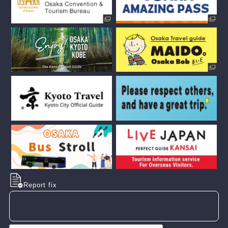
Report fix