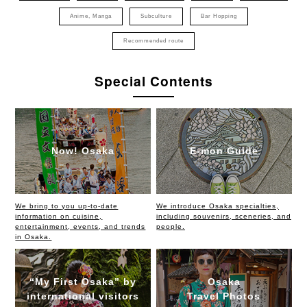
Anime, Manga
Subculture
Bar Hopping
Recommended route
Special Contents
Now! Osaka
E-mon Guide
We bring to you up-to-date
We introduce Osaka specialties,
information on cuisine,
including souvenirs, sceneries, and
entertainment, events, and trends
people.
in Osaka.
“My First Osaka” by
Osaka
international visitors
Travel Photos