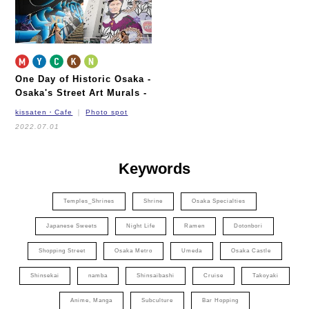
One Day of Historic Osaka
-
Osaka's Street Art Murals -
kissaten・Cafe
Photo spot
2022.07.01
Keywords
Temples_Shrines
Shrine
Osaka Specialties
Japanese Sweets
Night Life
Ramen
Dotonbori
Shopping Street
Osaka Metro
Umeda
Osaka Castle
Shinsekai
namba
Shinsaibashi
Cruise
Takoyaki
Anime, Manga
Subculture
Bar Hopping