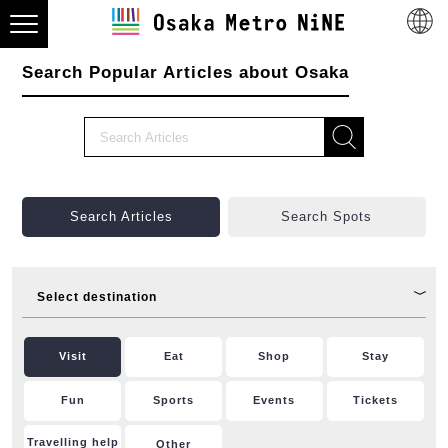
Search Popular Articles about Osaka
Search Articles
Search Spots
Select destination
Visit
Eat
Shop
Stay
Fun
Sports
Events
Tickets
Travelling help
Other