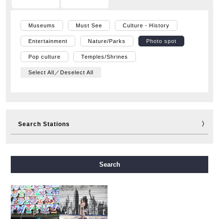
Museums
Must See
Culture・History
Entertainment
Nature/Parks
Photo spot
Pop culture
Temples/Shrines
Select All／Deselect All
Search Stations
Midosuji Line
Tanimachi Line
Yotsubashi Line
Search
Chuo Line
Sennichimae Line
Sakaisuji Line
Nagahori Tsurumi-ryokuchi Line
Imazatosuji Line
New Tram