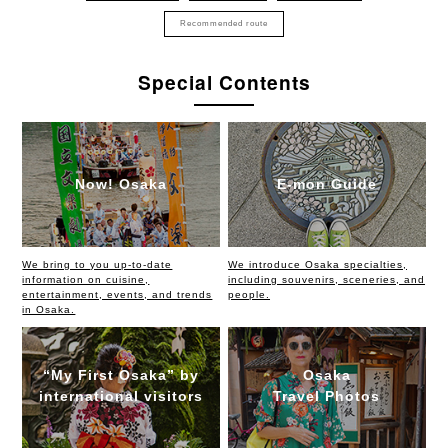
Recommended route
Special Contents
Now! Osaka
E-mon Guide
We bring to you up-to-date
We introduce Osaka specialties,
information on cuisine,
including souvenirs, sceneries, and
entertainment, events, and trends
people.
in Osaka.
“My First Osaka” by
Osaka
international visitors
Travel Photos