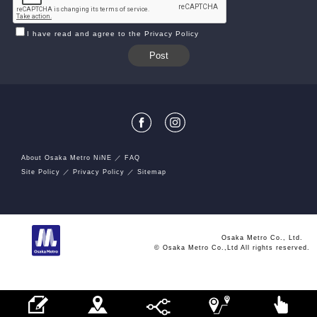
I have read and agree to the Privacy Policy
About Osaka Metro NiNE
FAQ
Site Policy
Privacy Policy
Sitemap
Osaka Metro Co., Ltd.
© Osaka Metro Co.,Ltd All rights reserved.