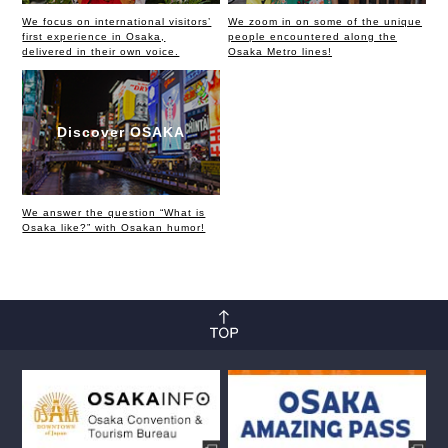
We focus on international visitors’
We zoom in on some of the unique
first experience in Osaka,
people encountered along the
delivered in their own voice.
Osaka Metro lines!
Discover OSAKA
We answer the question “What is
Osaka like?” with Osakan humor!