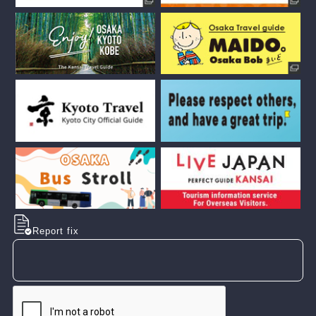
Report fix