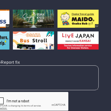
Report fix