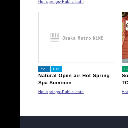
Hot springs•Public bath
Y21
P18
C
Natural Open-air Hot Spring
So
Spa Suminoe
T
Hot springs•Public bath
Hot