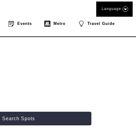
Language
Events
Metro
Travel Guide
Search Spots