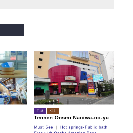
T18
K11
Tennen Onsen Naniwa-no-yu
Must See
Hot springs•Public bath