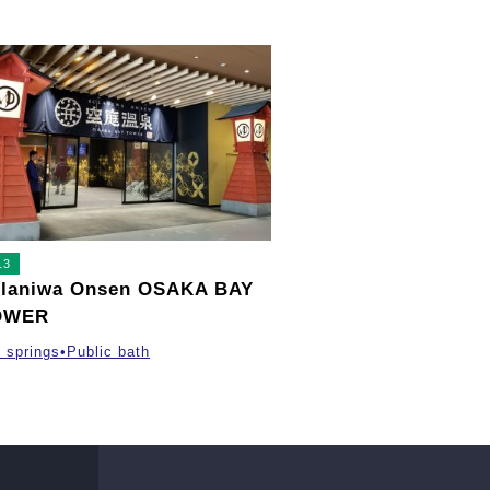
13
laniwa Onsen OSAKA BAY
OWER
 springs•Public bath