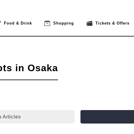
Food & Drink
Shopping
Tickets & Offers
ots in Osaka
 Articles