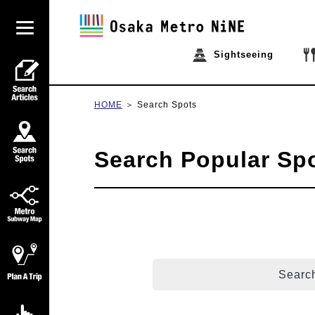
Sightseeing
HOME
Search Spots
Search Popular Sp
Search