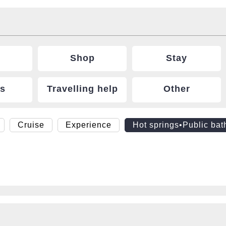
Shop
Stay
ts
Travelling help
Other
Cruise
Experience
Hot springs•Public bat