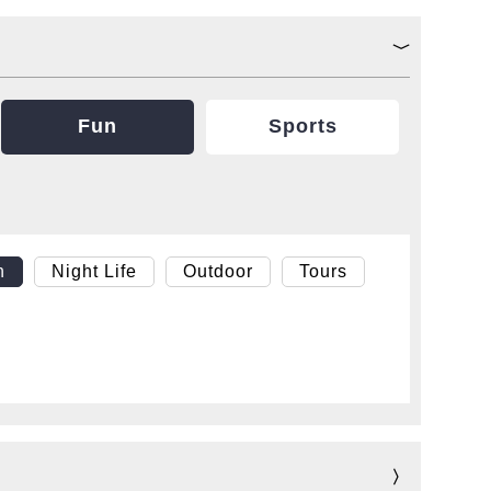
Fun
Sports
h
Night Life
Outdoor
Tours