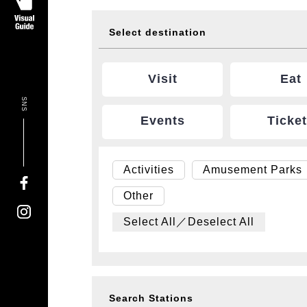
Select destination
Visit
Eat
SNS
Events
Ticke
Activities
Amusement Parks
Other
Select All／Deselect All
Search Stations