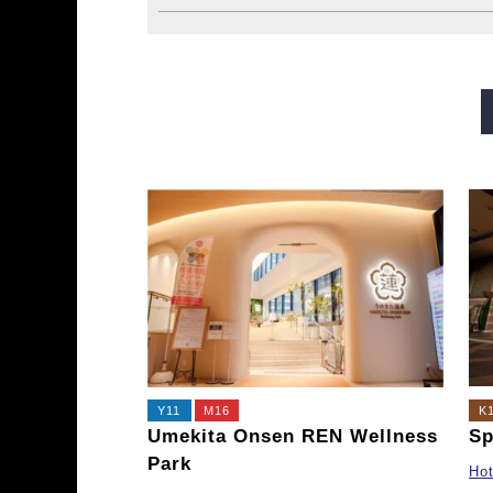
Midosuji Line
Tanimachi L
Sennichimae Line
Sakaisu
Imazatosuji Line
New Tra
Y11
M16
K
Umekita Onsen REN Wellness
Sp
Park
Hot