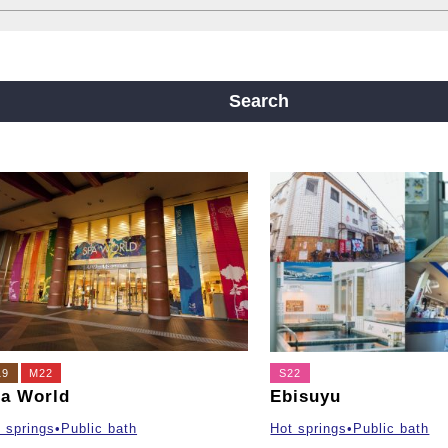
ine
Yotsubashi Line
Chuo Line
ji Line
Nagahori Tsurumi-ryokuchi Line
Search
m
19
M22
S22
a World
Ebisuyu
 springs•Public bath
Hot springs•Public bath