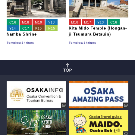
C16
M18
M19
Y13
M18
M17
Y13
C16
Kita Mido Temple (Hongan-
Y14
C17
K15
N15
Namba Shrine
ji Tsumura Betsuin)
Temples/Shrines
Temples/Shrines