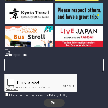
Report fix
I have read and agree to the Privacy Policy