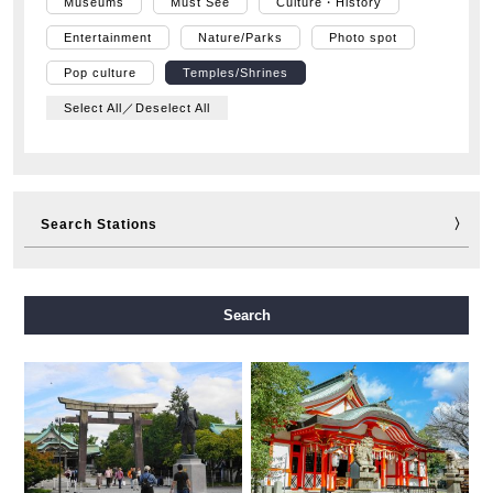
Museums
Must See
Culture・History
Entertainment
Nature/Parks
Photo spot
Pop culture
Temples/Shrines
Select All／Deselect All
Search Stations
Midosuji Line
Tanimachi Line
Yotsubashi Line
Search
Chuo Line
Sennichimae Line
Sakaisuji Line
Nagahori Tsurumi-ryokuchi Line
Imazatosuji Line
New Tram