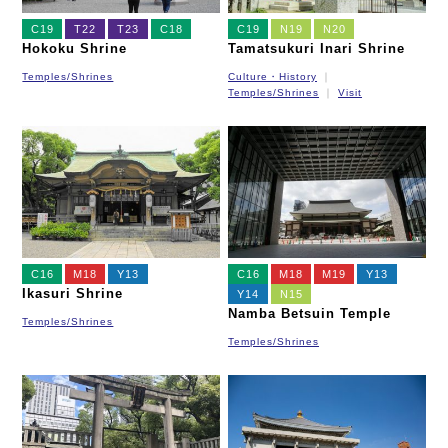
C19
T22
T23
C18
C19
N19
N20
Hokoku Shrine
Tamatsukuri Inari Shrine
Temples/Shrines
Culture・History
Temples/Shrines
Visit
C16
M18
Y13
C16
M18
M19
Y13
Ikasuri Shrine
Y14
N15
Namba Betsuin Temple
Temples/Shrines
Temples/Shrines