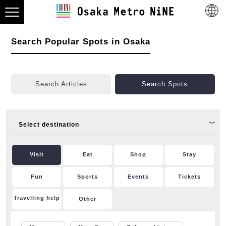
Search Popular Spots in Osaka
Search Articles
Search Spots
Select destination
Visit
Eat
Shop
Stay
Fun
Sports
Events
Tickets
Travelling help
Other