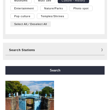
Museums
Must See
Culture・History
Entertainment
Nature/Parks
Photo spot
Pop culture
Temples/Shrines
Select All／Deselect All
Search Stations
Midosuji Line
Tanimachi Line
Yotsubashi Line
Search
Chuo Line
Sennichimae Line
Sakaisuji Line
Nagahori Tsurumi-ryokuchi Line
Imazatosuji Line
New Tram