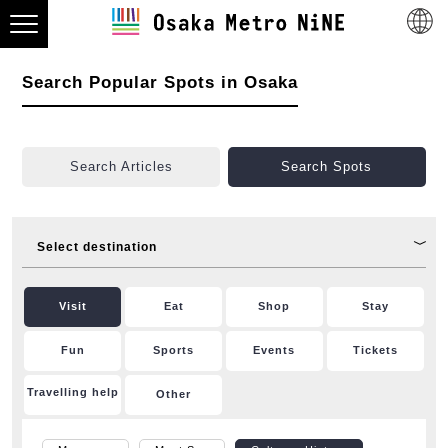
Search Popular Spots in Osaka
Search Articles
Search Spots
Select destination
Visit
Eat
Shop
Stay
Fun
Sports
Events
Tickets
Travelling help
Other