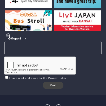
Report fix
I have read and agree to the Privacy Policy