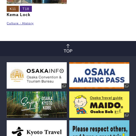
K11
T18
Kema Lock
Culture・History