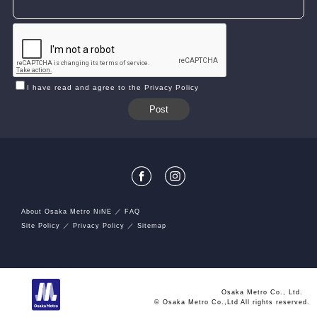
I have read and agree to the Privacy Policy
About Osaka Metro NiNE
FAQ
Site Policy
Privacy Policy
Sitemap
Osaka Metro Co., Ltd.
© Osaka Metro Co.,Ltd All rights reserved.