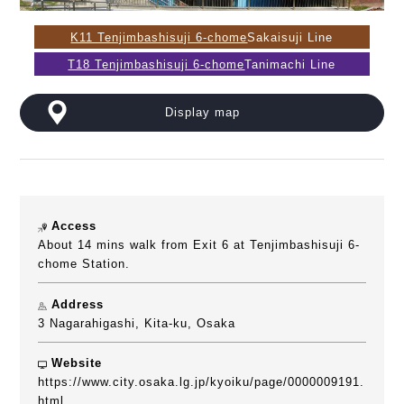
K11 Tenjimbashisuji 6-chome
Sakaisuji Line
T18 Tenjimbashisuji 6-chome
Tanimachi Line
Display map
Access
About 14 mins walk from Exit 6 at Tenjimbashisuji 6-
chome Station.
Address
3 Nagarahigashi, Kita-ku, Osaka
Website
https://www.city.osaka.lg.jp/kyoiku/page/0000009191.
html