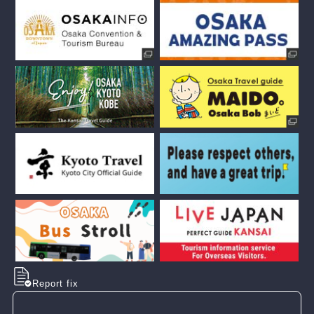
Report fix