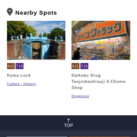
Nearby Spots
K11
T18
K11
T18
Kema Lock
Daikoku Drug
Tenjinbashisuji 6-Chome
Culture・History
Shop
Drugstore