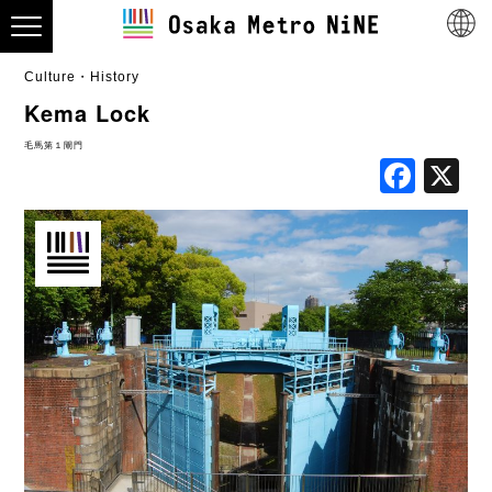
Culture・History
Kema Lock
毛馬第１閘門
Fac