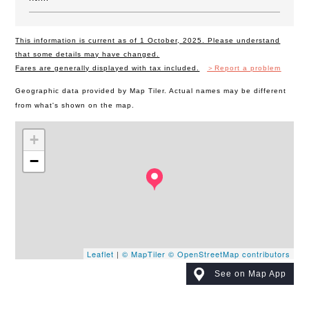
This information is current as of 1 October, 2025. Please understand
that some details may have changed.
Fares are generally displayed with tax included.
＞Report a problem
Geographic data provided by Map Tiler. Actual names may be different
from what's shown on the map.
+
−
Leaflet
|
© MapTiler
© OpenStreetMap contributors
See on Map App