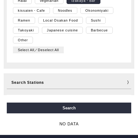
Halal
Vegetarian
Izakaya・Bar
kissaten・Cafe
Noodles
Okonomiyaki
Ramen
Local Osakan Food
Sushi
Takoyaki
Japanese cuisine
Barbecue
Other
Select All／Deselect All
Search Stations
Midosuji Line
Tanimachi Line
Yotsubashi Line
Search
Chuo Line
Sennichimae Line
Sakaisuji Line
Nagahori Tsurumi-ryokuchi Line
NO DATA
Imazatosuji Line
New Tram