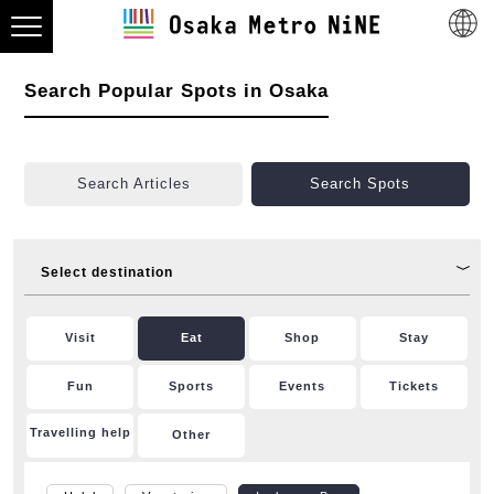
Search Popular Spots in Osaka
Search Articles
Search Spots
Select destination
Visit
Eat
Shop
Stay
Fun
Sports
Events
Tickets
Travelling help
Other