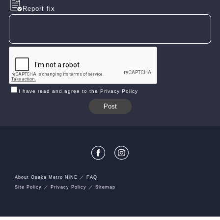
Report fix
I have read and agree to the Privacy Policy
About Osaka Metro NiNE
FAQ
Site Policy
Privacy Policy
Sitemap