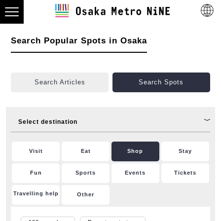
Search Popular Spots in Osaka
Search Articles
Search Spots
Select destination
Visit
Eat
Shop
Stay
Fun
Sports
Events
Tickets
Travelling help
Other