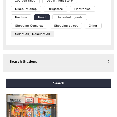
100 yen shop
Department store
Discount shop
Drugstore
Electronics
Fashion
Food
Household goods
Shopping Complex
Shopping street
Other
Select All／Deselect All
Search Stations
Midosuji Line
Tanimachi Line
Yotsubashi Line
Search
Chuo Line
Sennichimae Line
Sakaisuji Line
Nagahori Tsurumi-ryokuchi Line
Imazatosuji Line
New Tram