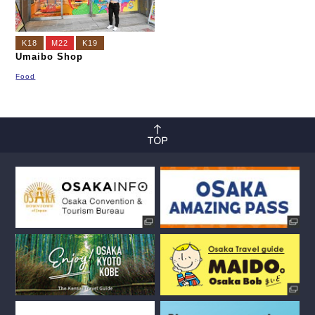
K18
M22
K19
Umaibo Shop
Food