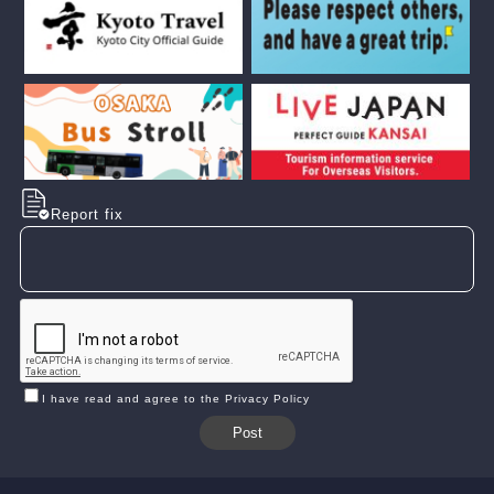
Report fix
I have read and agree to the Privacy Policy