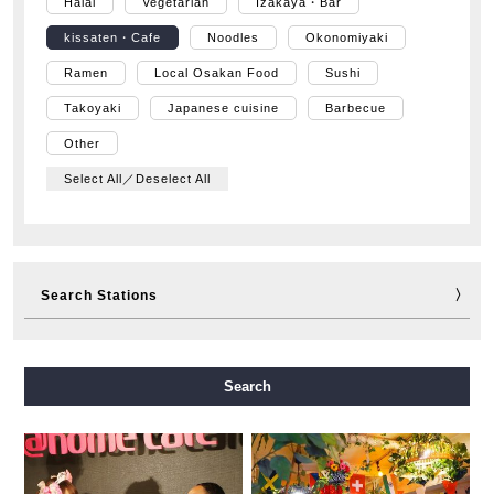
Halal
Vegetarian
Izakaya・Bar
kissaten・Cafe
Noodles
Okonomiyaki
Ramen
Local Osakan Food
Sushi
Takoyaki
Japanese cuisine
Barbecue
Other
Select All／Deselect All
Search Stations
Midosuji Line
Tanimachi Line
Yotsubashi Line
Search
Chuo Line
Sennichimae Line
Sakaisuji Line
Nagahori Tsurumi-ryokuchi Line
Imazatosuji Line
New Tram