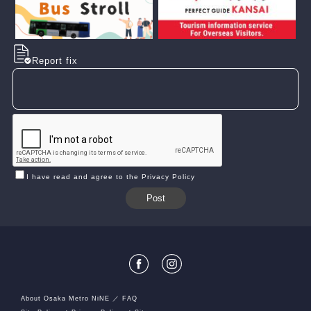
Report fix
I have read and agree to the Privacy Policy
About Osaka Metro NiNE
FAQ