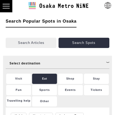
Search Popular Spots in Osaka
Search Articles
Search Spots
Select destination
Visit
Eat
Shop
Stay
Fun
Sports
Events
Tickets
Travelling help
Other