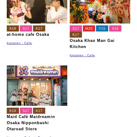
K18
S17
K17
S17
M20
Y15
S16
at-home cafe Osaka
K17
Osaka Khao Man Gai
kissaten・Cafe
Kitchen
kissaten・Cafe
K18
S17
K17
Maid Café Maidreamin
Osaka Nipponbashi
Otaroad Store