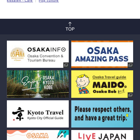
kissaten・Cafe
Pop culture