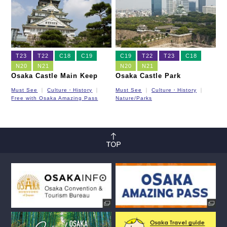
T23
T22
C18
C19
C19
T22
T23
C18
N20
N21
N20
N21
Osaka Castle Main Keep
Osaka Castle Park
Must See
Culture・History
Must See
Culture・History
Free with Osaka Amazing Pass
Nature/Parks