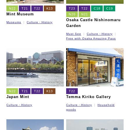
N22
T21
T22
K13
T23
T22
C18
C19
Mint Museum
N20
N21
Osaka Castle Nishinomaru
Museums
Culture・History
Garden
Must See
Culture・History
Free with Osaka Amazing Pass
N22
T21
T22
K13
T22
Japan Mint
Temma Kiriko Gallery
Culture・History
Culture・History
Household
goods