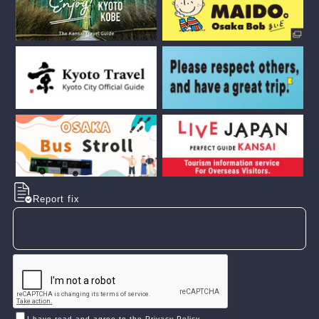
Report fix
I have read and agree to the Privacy Policy