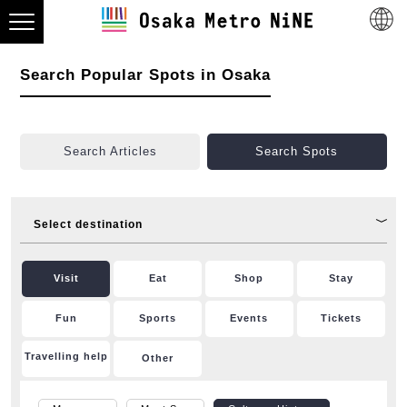
Search Popular Spots in Osaka
Search Articles
Search Spots
Select destination
Visit
Eat
Shop
Stay
Fun
Sports
Events
Tickets
Travelling help
Other