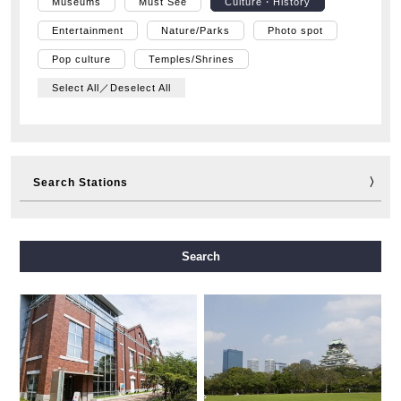
Museums
Must See
Culture・History
Entertainment
Nature/Parks
Photo spot
Pop culture
Temples/Shrines
Select All／Deselect All
Search Stations
Midosuji Line
Tanimachi Line
Yotsubashi Line
Search
Chuo Line
Sennichimae Line
Sakaisuji Line
Nagahori Tsurumi-ryokuchi Line
Imazatosuji Line
New Tram