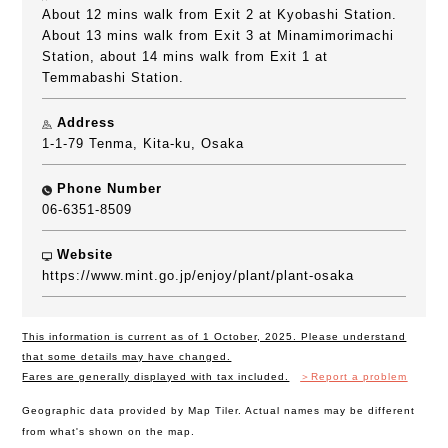
About 12 mins walk from Exit 2 at Kyobashi Station.
About 13 mins walk from Exit 3 at Minamimorimachi
Station, about 14 mins walk from Exit 1 at
Temmabashi Station.
Address
1-1-79 Tenma, Kita-ku, Osaka
Phone Number
06-6351-8509
Website
https://www.mint.go.jp/enjoy/plant/plant-osaka
This information is current as of 1 October, 2025. Please understand
that some details may have changed.
Fares are generally displayed with tax included.
＞Report a problem
Geographic data provided by Map Tiler. Actual names may be different
from what's shown on the map.