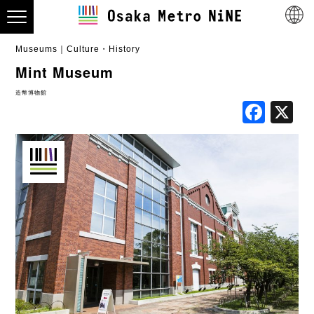
Museums
Culture・History
Mint Museum
造幣博物館
Fac