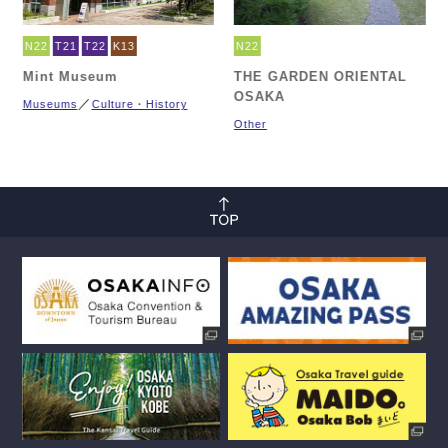
N22
T21
T22
K13
N22
Mint Museum
THE GARDEN ORIENTAL
OSAKA
Museums
Culture・History
Other