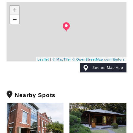
+
−
Leaflet
|
© MapTiler
© OpenStreetMap contributors
See on Map App
Nearby Spots