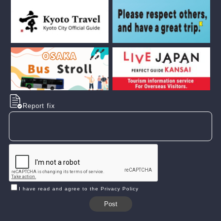
Report fix
I have read and agree to the Privacy Policy