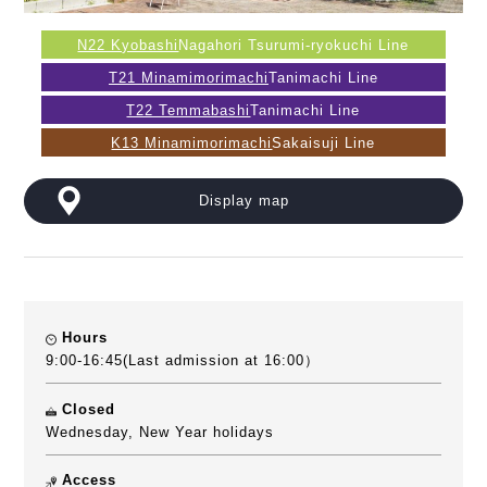
N22 Kyobashi
Nagahori Tsurumi-ryokuchi Line
T21 Minamimorimachi
Tanimachi Line
T22 Temmabashi
Tanimachi Line
K13 Minamimorimachi
Sakaisuji Line
Display map
Hours
9:00-16:45(Last admission at 16:00）
Closed
Wednesday, New Year holidays
Access