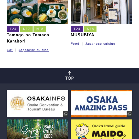
T24
N17
N18
T24
N18
Tamago no Tamaco
MUSUBIYA
Karahori
Food
Japanese cuisine
Eat
Japanese cuisine