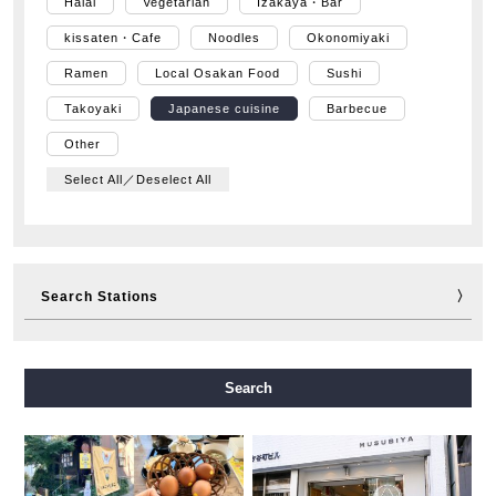
Halal
Vegetarian
Izakaya・Bar
kissaten・Cafe
Noodles
Okonomiyaki
Ramen
Local Osakan Food
Sushi
Takoyaki
Japanese cuisine
Barbecue
Other
Select All／Deselect All
Search Stations
Midosuji Line
Tanimachi Line
Yotsubashi Line
Search
Chuo Line
Sennichimae Line
Sakaisuji Line
Nagahori Tsurumi-ryokuchi Line
Imazatosuji Line
New Tram