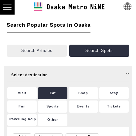
Search Popular Spots in Osaka
Search Articles
Search Spots
Select destination
Visit
Eat
Shop
Stay
Fun
Sports
Events
Tickets
Travelling help
Other