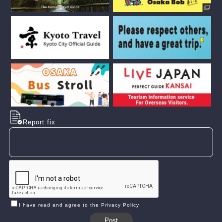
Report fix
I have read and agree to the Privacy Policy