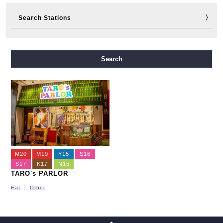
Search Stations
Midosuji Line
Tanimachi Line
Yotsubashi Line
Search
Chuo Line
Sennichimae Line
Sakaisuji Line
Nagahori Tsurumi-ryokuchi Line
Imazatosuji Line
New Tram
M20
M19
Y15
S16
S17
K17
N15
TARO's PARLOR
Eat
Other