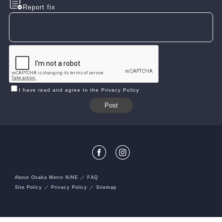
Report fix
I have read and agree to the Privacy Policy
About Osaka Metro NiNE
FAQ
Site Policy
Privacy Policy
Sitemap