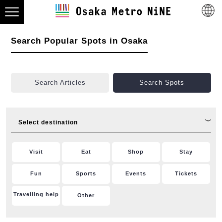
Search Popular Spots in Osaka
Search Articles
Search Spots
Select destination
Visit
Eat
Shop
Stay
Fun
Sports
Events
Tickets
Travelling help
Other