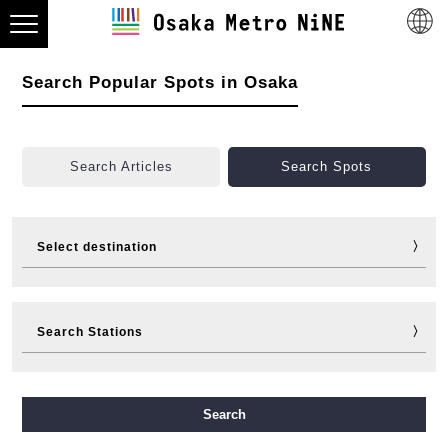
Search Popular Spots in Osaka
Search Articles
Search Spots
Select destination
Visit
Eat
Shop
Stay
Search Stations
Fun
Sports
Events
Tickets
Travelling help
Other
Midosuji Line
Tanimachi Line
Yotsubashi Line
Search
Chuo Line
Sennichimae Line
Sakaisuji Line