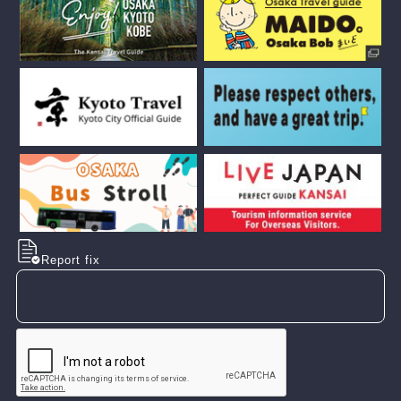
Report fix