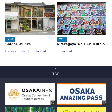
Nagahori Tsurumi-ryokuchi Line
Imazatosuji Line
New Tram
Y20
Y20
Chidori-Bunka
Kitakagaya Wall Art Murals
kissaten・Cafe
Photo spot
Photo spot