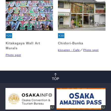
Y20
Y20
Kitakagaya Wall Art
Chidori-Bunka
Murals
kissaten・Cafe
Photo spot
Photo spot