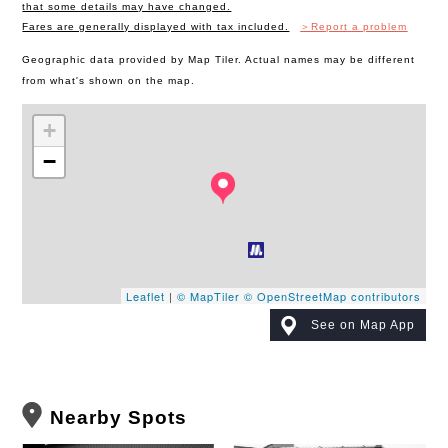
that some details may have changed.
Fares are generally displayed with tax included.
＞Report a problem
Geographic data provided by Map Tiler. Actual names may be different
from what's shown on the map.
+
−
Leaflet
|
© MapTiler
© OpenStreetMap contributors
See on Map App
Nearby Spots