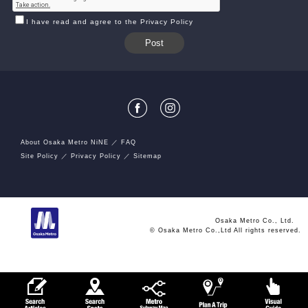
I have read and agree to the Privacy Policy
About Osaka Metro NiNE
FAQ
Site Policy
Privacy Policy
Sitemap
Osaka Metro Co., Ltd.
© Osaka Metro Co.,Ltd All rights reserved.