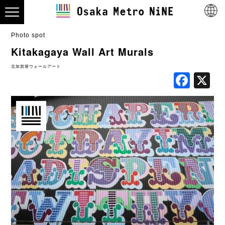
Photo spot
Kitakagaya Wall Art Murals
北加賀屋ウォールアート
Fac