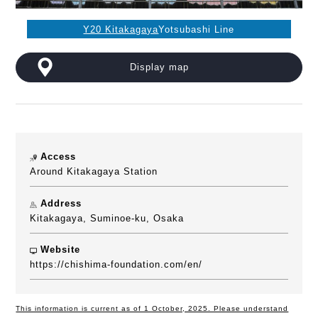
Y20 Kitakagaya
Yotsubashi Line
Display map
Access
Around Kitakagaya Station
Address
Kitakagaya, Suminoe-ku, Osaka
Website
https://chishima-foundation.com/en/
This information is current as of 1 October, 2025. Please understand