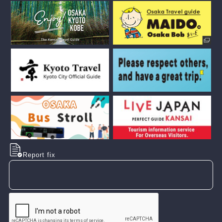
Report fix