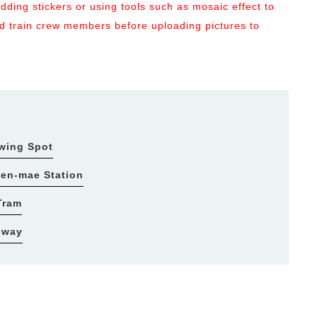
ding stickers or using tools such as mosaic effect to
and train crew members before uploading pictures to
ewing Spot
uen-mae Station
Tram
bway