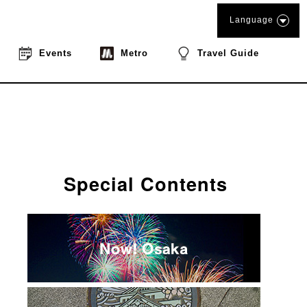
Language
Events
Metro
Travel Guide
Special Contents