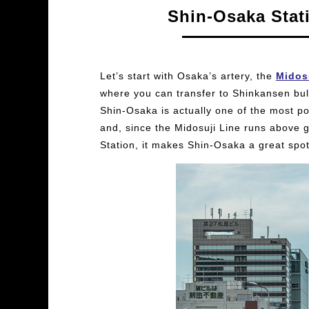
Shin-Osaka Stat
Let’s start with Osaka’s artery, the
Midos
where you can transfer to Shinkansen bulle
Shin-Osaka is actually one of the most p
and, since the Midosuji Line runs above
Station, it makes Shin-Osaka a great spot