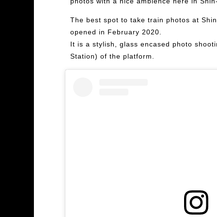
photos with a nice ambience here in Shi
The best spot to take train photos at Shin
opened in February 2020.
It is a stylish, glass encased photo shoo
Station) of the platform.