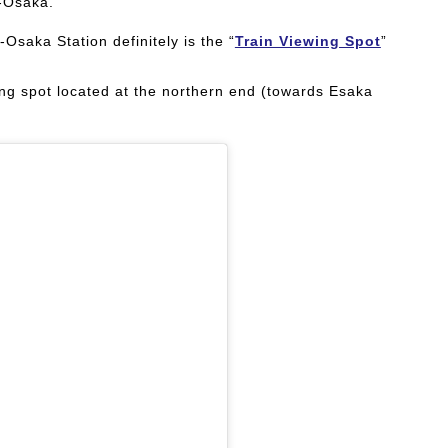
n-Osaka.
-Osaka Station definitely is the “
Train Viewing Spot
”
ting spot located at the northern end (towards Esaka