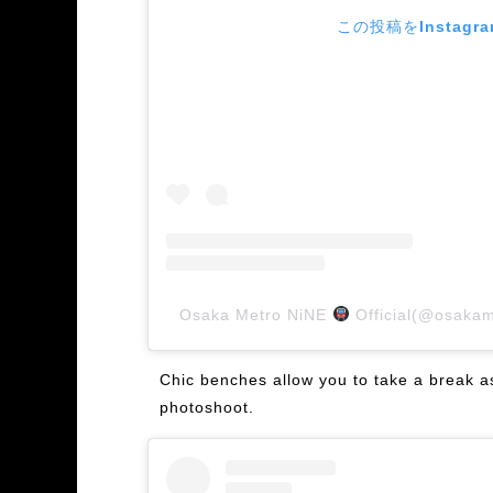
この投稿をInstagr
Osaka Metro NiNE
Official(@osa
Chic benches allow you to take a break as 
photoshoot.