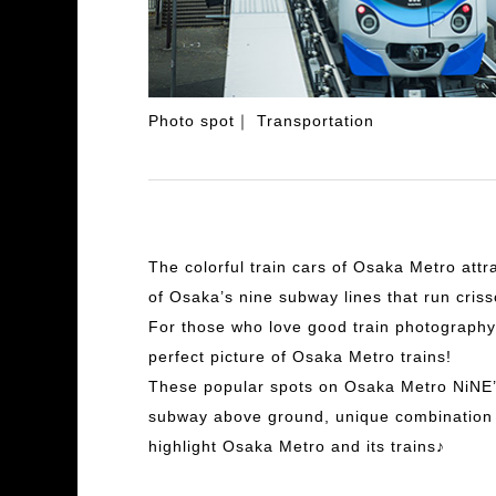
Photo spot
Transportation
The colorful train cars of Osaka Metro attr
of Osaka’s nine subway lines that run criss
For those who love good train photography,
perfect picture of Osaka Metro trains!
These popular spots on Osaka Metro NiNE’s 
subway above ground, unique combination o
highlight Osaka Metro and its trains♪