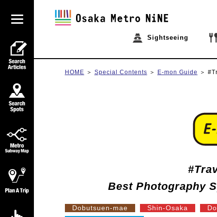
Sightseeing
HOME
Special Contents
E-mon Guide
#T
#Tra
Best Photography S
Dobutsuen-mae
Shin-Osaka
Do