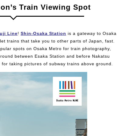
ion’s Train Viewing Spot
uji Line
!
Shin-Osaka Station
is a gateway to Osaka
t trains that take you to other parts of Japan, fast.
opular spots on Osaka Metro for train photography,
 ground between Esaka Station and before Nakatsu
 for taking pictures of subway trains above ground.