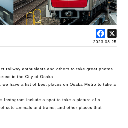
Face
X
2023.08.25
act railway enthusiasts and others to take great photos
cross in the City of Osaka.
 we have a list of best places on Osaka Metro to take a
Instagram include a spot to take a picture of a
f cute animals and trains, and other places that