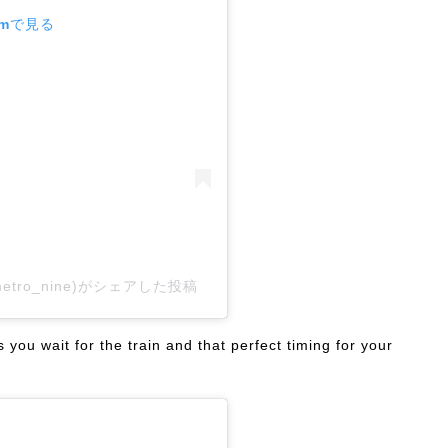
amで見る
kametro_nine)がシェアした投稿
you wait for the train and that perfect timing for your