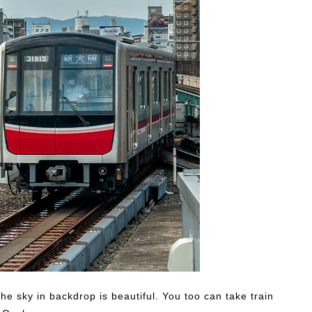
he sky in backdrop is beautiful. You too can take train