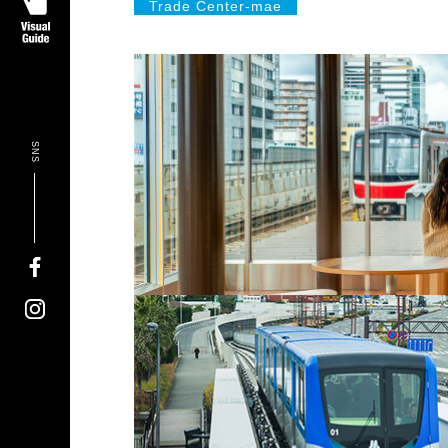
Trade Center-mae
SNS