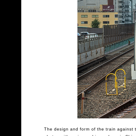
The design and form of the train against t