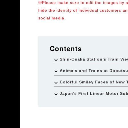
※Please make sure to edit the images by ad
hide the identity of individual customers 
social media.
Contents
Shin-Osaka Station’s Train Vi
Animals and Trains at Dobuts
Colorful Smiley Faces of New 
Japan’s First Linear-Motor Su