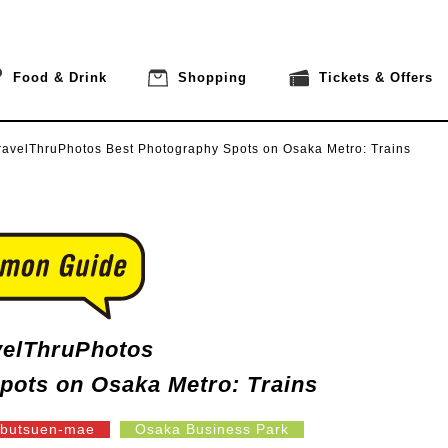
Food & Drink
Shopping
Tickets & Offers
ravelThruPhotos
Best Photography Spots on Osaka Metro: Trains
velThruPhotos
pots on Osaka Metro: Trains
butsuen-mae
Osaka Business Park