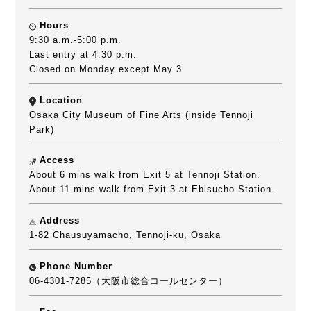
Hours
9:30 a.m.-5:00 p.m.
Last entry at 4:30 p.m.
Closed on Monday except May 3
Location
Osaka City Museum of Fine Arts (inside Tennoji
Park)
Access
About 6 mins walk from Exit 5 at Tennoji Station.
About 11 mins walk from Exit 3 at Ebisucho Station.
Address
1-82 Chausuyamacho, Tennoji-ku, Osaka
Phone Number
06-4301-7285（大阪市総合コールセンター）