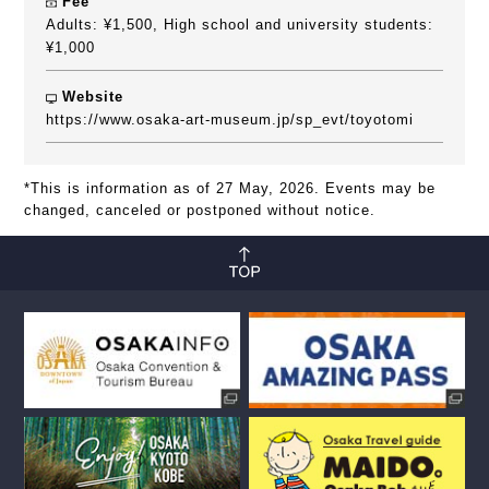
Fee
Adults: ¥1,500, High school and university students:
¥1,000
Website
https://www.osaka-art-museum.jp/sp_evt/toyotomi
*This is information as of 27 May, 2026. Events may be
changed, canceled or postponed without notice.