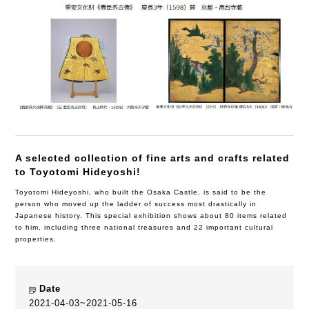
A selected collection of fine arts and crafts related
to Toyotomi Hideyoshi!
Toyotomi Hideyoshi, who built the Osaka Castle, is said to be the
person who moved up the ladder of success most drastically in
Japanese history. This special exhibition shows about 80 items related
to him, including three national treasures and 22 important cultural
properties.
Date
2021-04-03~2021-05-16