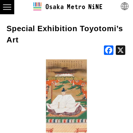
Special Exhibition Toyotomi’s
Art
Fac