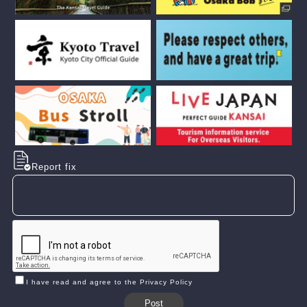
Report fix
I have read and agree to the Privacy Policy