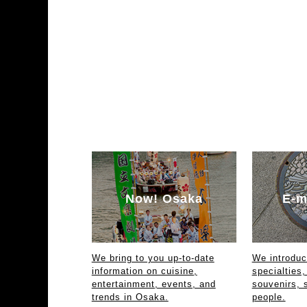
Now! Osaka
E-m
We bring to you up-to-date
We introdu
information on cuisine,
specialties,
entertainment, events, and
souvenirs, 
trends in Osaka.
people.