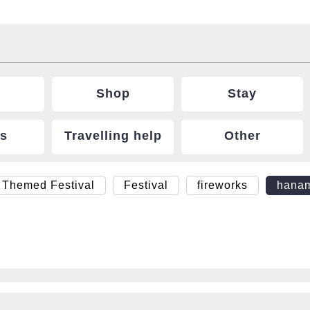
Shop
Stay
ts
Travelling help
Other
 Themed Festival
Festival
fireworks
hana