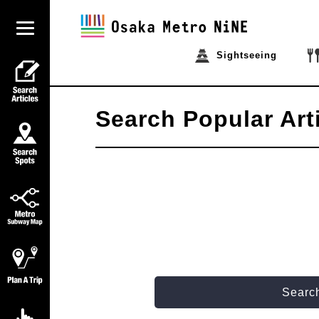
Sightseeing
Search Popular Art
Search