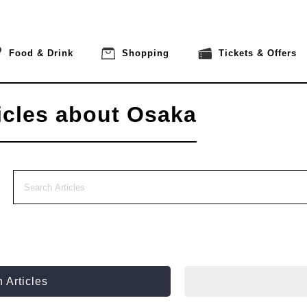
Food & Drink
Shopping
Tickets & Offers
icles about Osaka
 Articles