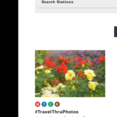
Search Stations
Midosuji Line
Tanimachi L
Sennichimae Line
Sakaisu
Imazatosuji Line
New Tra
#TravelThruPhotos