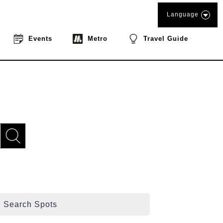
Language
Events
Metro
Travel Guide
Search Spots