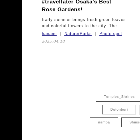
#travellater
Osaka’s Best
Rose Gardens!
Early summer brings fresh green leaves
and colorful flowers to the city. The …
hanami
Nature/Parks
Photo spot
2025.04.18
Temples_Shrines
Dotonbori
namba
Shins