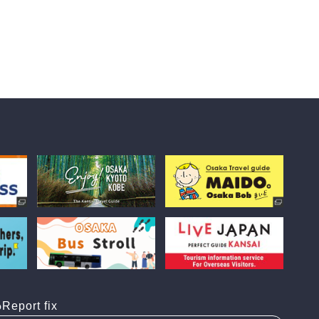
Report fix