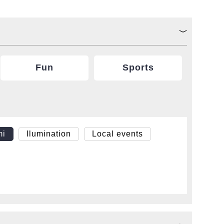
Fun
Sports
mi
llumination
Local events