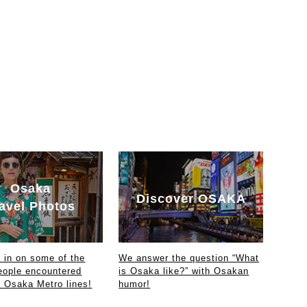
Osaka
Discover OSAKA
avel Photos
in on some of the
We answer the question “What
eople encountered
is Osaka like?” with Osakan
e Osaka Metro lines!
humor!