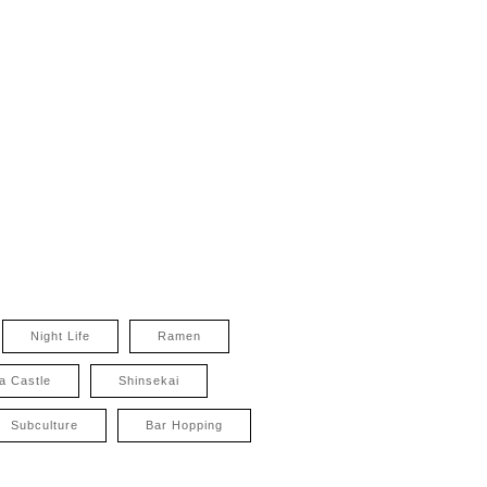
Night Life
Ramen
a Castle
Shinsekai
Subculture
Bar Hopping