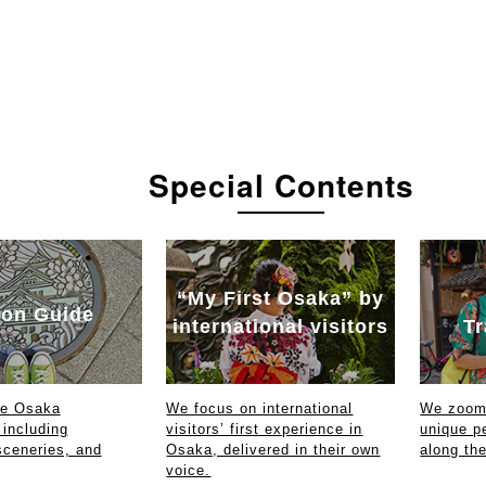
Special Contents
“My First Osaka” by
on Guide
international visitors
Tr
ce Osaka
We focus on international
We zoom 
 including
visitors’ first experience in
unique p
sceneries, and
Osaka, delivered in their own
along th
voice.