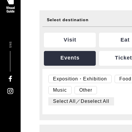
Select destination
Visit
Eat
SNS
Events
Ticke
Exposition・Exhibition
Food
Music
Other
Select All／Deselect All