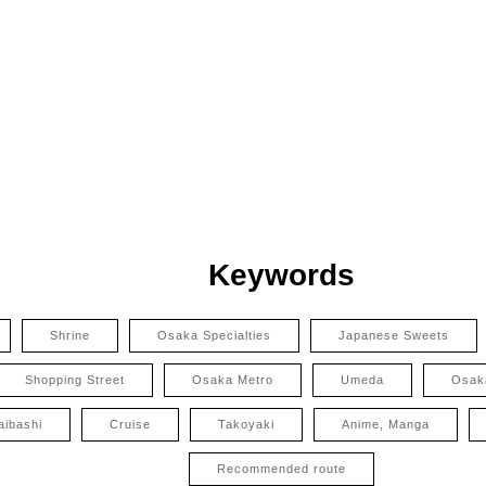
Keywords
Shrine
Osaka Specialties
Japanese Sweets
Shopping Street
Osaka Metro
Umeda
Osak
aibashi
Cruise
Takoyaki
Anime, Manga
Recommended route