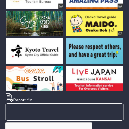
Report fix