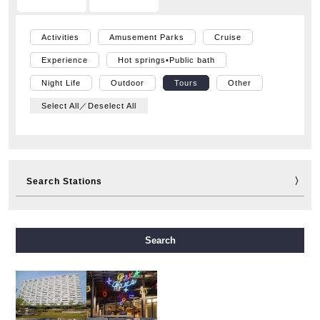
Activities
Amusement Parks
Cruise
Experience
Hot springs•Public bath
Night Life
Outdoor
Tours
Other
Select All／Deselect All
Search Stations
Midosuji Line
Tanimachi Line
Yotsubashi Line
Search
Chuo Line
Sennichimae Line
Sakaisuji Line
Nagahori Tsurumi-ryokuchi Line
Imazatosuji Line
New Tram