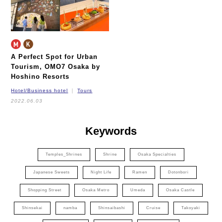
A Perfect Spot for Urban
Tourism,
OMO7 Osaka by
Hoshino Resorts
Hotel/Business hotel
Tours
2022.06.03
Keywords
Temples_Shrines
Shrine
Osaka Specialties
Japanese Sweets
Night Life
Ramen
Dotonbori
Shopping Street
Osaka Metro
Umeda
Osaka Castle
Shinsekai
namba
Shinsaibashi
Cruise
Takoyaki