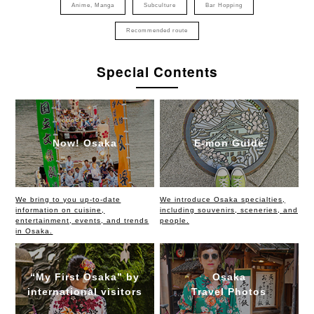
Anime, Manga
Subculture
Bar Hopping
Recommended route
Special Contents
Now! Osaka
E-mon Guide
We bring to you up-to-date
We introduce Osaka specialties,
information on cuisine,
including souvenirs, sceneries, and
entertainment, events, and trends
people.
in Osaka.
“My First Osaka” by
Osaka
international visitors
Travel Photos