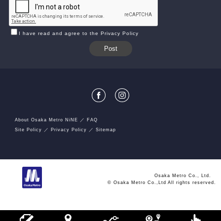
I have read and agree to the Privacy Policy
About Osaka Metro NiNE
FAQ
Site Policy
Privacy Policy
Sitemap
Osaka Metro Co., Ltd.
© Osaka Metro Co.,Ltd All rights reserved.