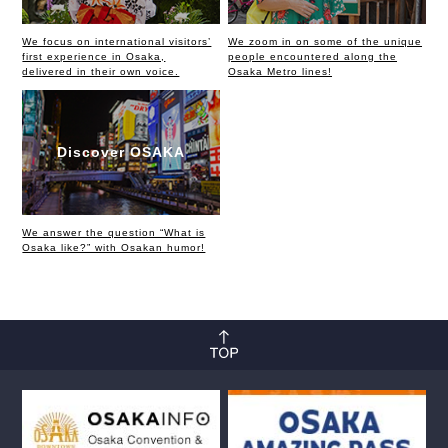
We focus on international visitors’
We zoom in on some of the unique
first experience in Osaka,
people encountered along the
delivered in their own voice.
Osaka Metro lines!
Discover OSAKA
We answer the question “What is
Osaka like?” with Osakan humor!