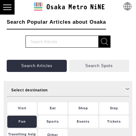
Search Popular Articles about Osaka
Search Articles
Search Spots
Select destination
Visit
Eat
Shop
Stay
Fun
Sports
Events
Tickets
Travelling help
Other