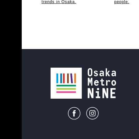
trends in Osaka.
people.