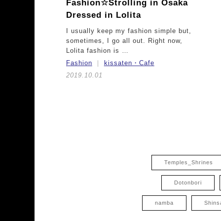
Fashion☆
Strolling in Osaka
Dressed in Lolita
I usually keep my fashion simple but,
sometimes, I go all out. Right now,
Lolita fashion is …
Fashion
kissaten・Cafe
2019.10.01
Temples_Shrines
Dotonbori
namba
Shins