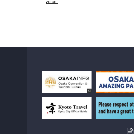
voice.