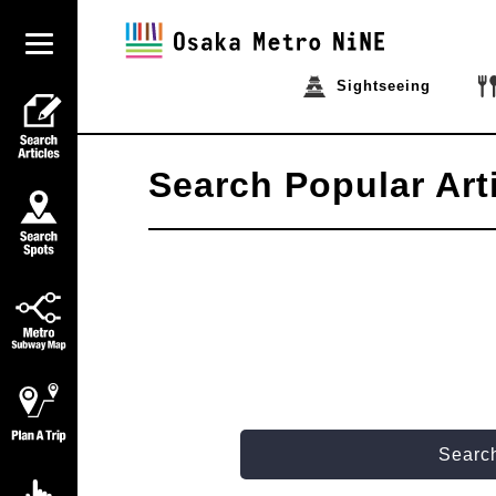
Sightseeing
Search Popular Art
Search