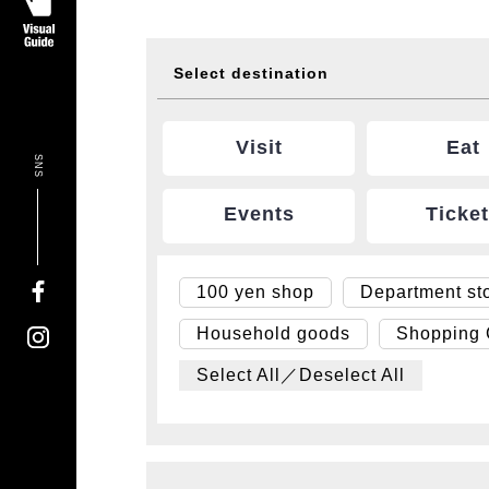
Select destination
Visit
Eat
SNS
Events
Ticke
100 yen shop
Department st
Household goods
Shopping
Select All／Deselect All