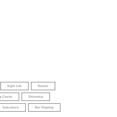
Night Life
Ramen
a Castle
Shinsekai
Subculture
Bar Hopping