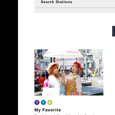
Search Stations
Midosuji Line
Tanimachi L
Sennichimae Line
Sakaisu
Imazatosuji Line
New Tra
My Favorite