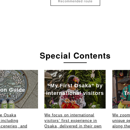
Recommended route
Special Contents
“My First Osaka” by
on Guide
international visitors
Tr
ce Osaka
We focus on international
We zoom 
 including
visitors’ first experience in
unique p
sceneries, and
Osaka, delivered in their own
along th