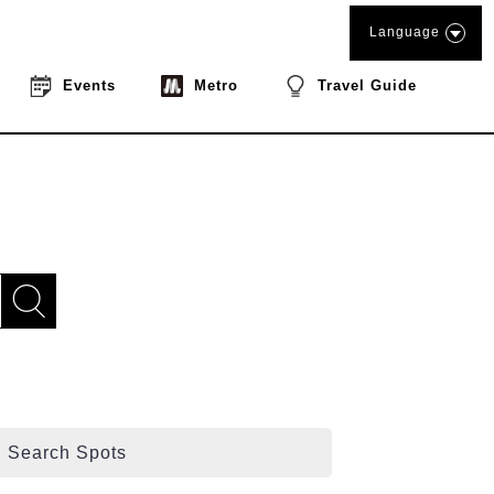
Language
Events
Metro
Travel Guide
Search Spots