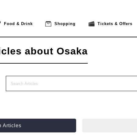
Food & Drink
Shopping
Tickets & Offers
icles about Osaka
 Articles