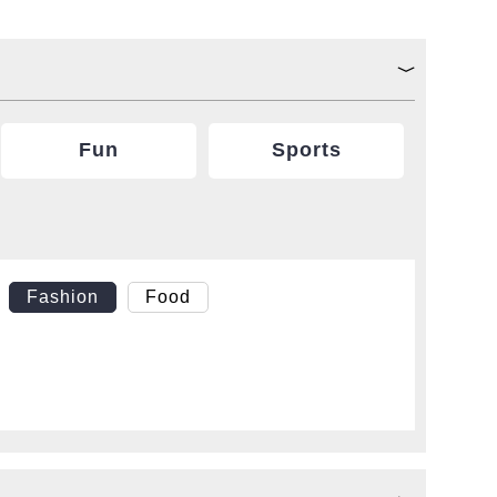
Fun
Sports
Fashion
Food