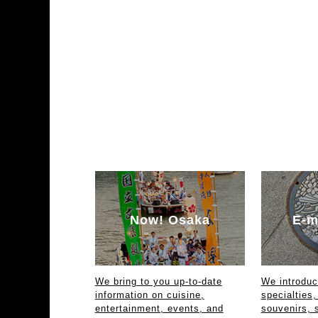
Now! Osaka
E-m
We bring to you up-to-date
We introdu
information on cuisine,
specialties,
entertainment, events, and
souvenirs, 