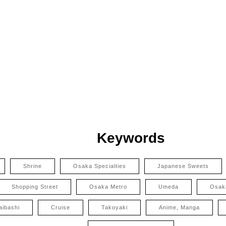
Keywords
Shrine
Osaka Specialties
Japanese Sweets
Shopping Street
Osaka Metro
Umeda
Osak
aibashi
Cruise
Takoyaki
Anime, Manga