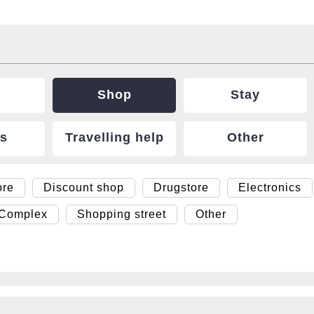
Shop
Stay
ts
Travelling help
Other
ore
Discount shop
Drugstore
Electronics
 Complex
Shopping street
Other