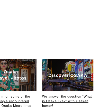
Osaka
Discover OSAKA
avel Photos
in on some of the
We answer the question “What
eople encountered
is Osaka like?” with Osakan
e Osaka Metro lines!
humor!