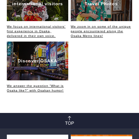
international visitors
Travel Photos
We focus on international visitors’
We zoom in on some of the unique
first experience in Osaka,
people encountered along the
delivered in their own voice.
Osaka Metro lines!
Discover OSAKA
We answer the question “What is
Osaka like?” with Osakan humor!