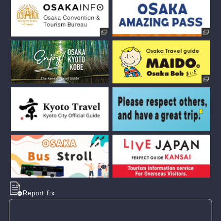
Report fix