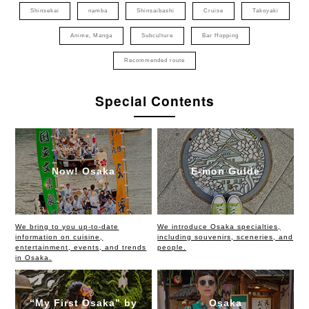
Shinsekai
namba
Shinsaibashi
Cruise
Takoyaki
Anime, Manga
Subculture
Bar Hopping
Recommended route
Special Contents
Now! Osaka
E-mon Guide
We bring to you up-to-date
We introduce Osaka specialties,
information on cuisine,
including souvenirs, sceneries, and
entertainment, events, and trends
people.
in Osaka.
“My First Osaka” by
Osaka