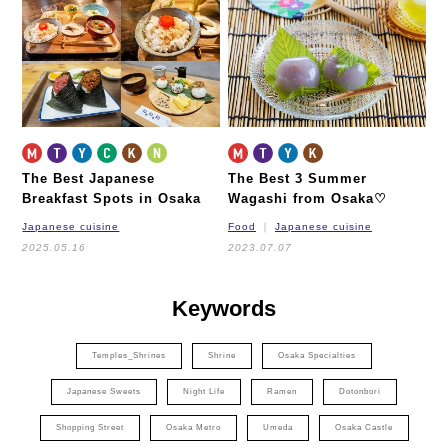
Nagahori Tsurumi-ryokuchi Line
Imazatosuji Line
New Tram
The Best Japanese
The Best 3 Summer
Breakfast Spots in Osaka
Wagashi from Osaka♡
Japanese cuisine
Food
Japanese cuisine
2025.05.16
2023.07.07
Keywords
Temples_Shrines
Shrine
Osaka Specialties
Japanese Sweets
Night Life
Ramen
Dotonbori
Shopping Street
Osaka Metro
Umeda
Osaka Castle