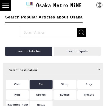
Search Popular Articles about Osaka
Search Articles
Search Spots
Select destination
Visit
Eat
Shop
Stay
Fun
Sports
Events
Tickets
Travelling help
Other