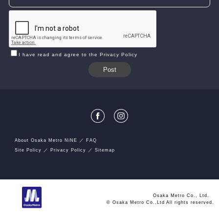
I have read and agree to the Privacy Policy
About Osaka Metro NiNE
FAQ
Site Policy
Privacy Policy
Sitemap
Osaka Metro Co., Ltd.
© Osaka Metro Co.,Ltd All rights reserved.