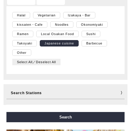
Halal
Vegetarian
Izakaya・Bar
kissaten・Cafe
Noodles
Okonomiyaki
Ramen
Local Osakan Food
Sushi
Takoyaki
Japanese cuisine
Barbecue
Other
Select All／Deselect All
Search Stations
Midosuji Line
Tanimachi Line
Yotsubashi Line
Search
Chuo Line
Sennichimae Line
Sakaisuji Line