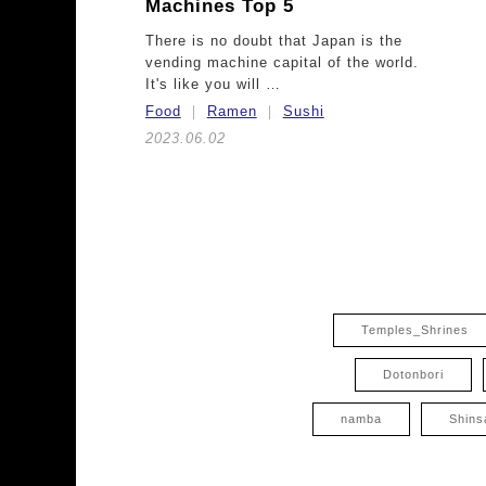
Machines Top 5
There is no doubt that Japan is the
vending machine capital of the world.
It's like you will …
Food
Ramen
Sushi
2023.06.02
Temples_Shrines
Dotonbori
namba
Shins