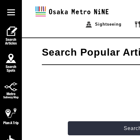
Sightseeing
Search Popular Art
Search