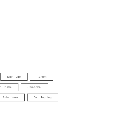
Night Life
Ramen
a Castle
Shinsekai
Subculture
Bar Hopping