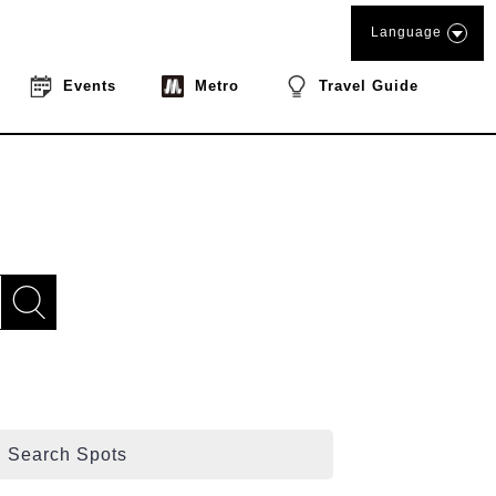
Language
Events
Metro
Travel Guide
Search Spots