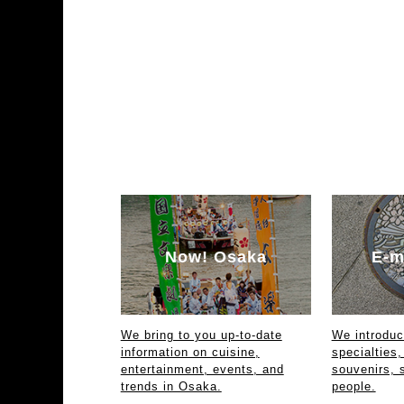
Now! Osaka
E-m
We bring to you up-to-date
We introdu
information on cuisine,
specialties,
entertainment, events, and
souvenirs, 
trends in Osaka.
people.