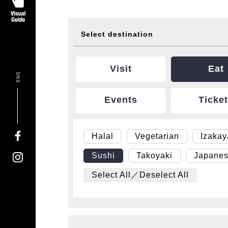
Select destination
Visit
Eat
SNS
Events
Ticke
Halal
Vegetarian
Izaka
Sushi
Takoyaki
Japanes
Select All／Deselect All