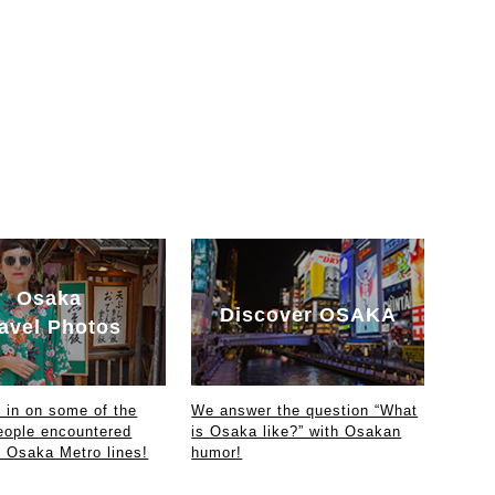
Osaka
Discover OSAKA
avel Photos
in on some of the
We answer the question “What
eople encountered
is Osaka like?” with Osakan
e Osaka Metro lines!
humor!