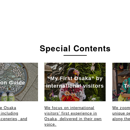
Special Contents
“My First Osaka” by
on Guide
international visitors
Tr
ce Osaka
We focus on international
We zoom 
 including
visitors’ first experience in
unique p
sceneries, and
Osaka, delivered in their own
along th
voice.