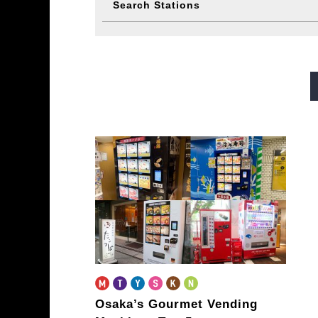
Search Stations
Midosuji Line
Tanimachi L
Sennichimae Line
Sakaisu
Imazatosuji Line
New Tra
Osaka’s Gourmet Vending