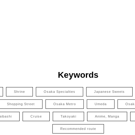
Keywords
Shrine
Osaka Specialties
Japanese Sweets
Shopping Street
Osaka Metro
Umeda
Osak
aibashi
Cruise
Takoyaki
Anime, Manga
Recommended route