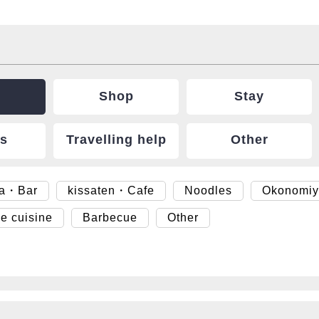
Shop
Stay
ts
Travelling help
Other
ya・Bar
kissaten・Cafe
Noodles
Okonomiy
e cuisine
Barbecue
Other