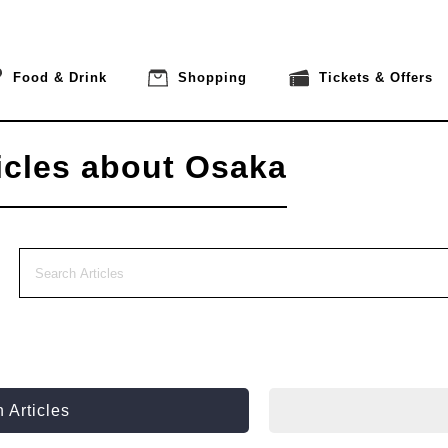
Food & Drink
Shopping
Tickets & Offers
icles about Osaka
 Articles