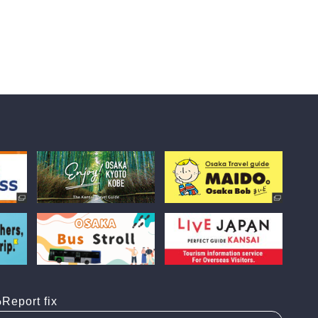
Report fix