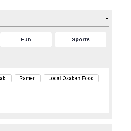
Fun
Sports
aki
Ramen
Local Osakan Food