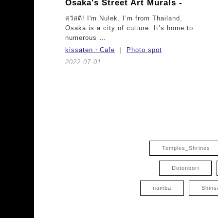
Osaka's Street Art Murals -
สวัสดี! I'm Nulek. I’m from Thailand.
Osaka is a city of culture. It’s home to
numerous …
kissaten・Cafe
Photo spot
2022.07.01
Temples_Shrines
Dotonbori
namba
Shins