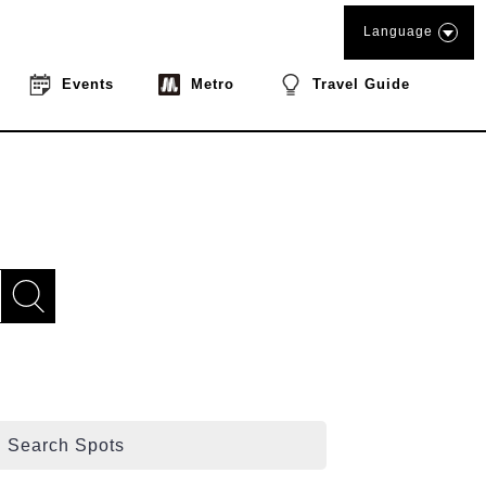
Language
Events
Metro
Travel Guide
Search Spots