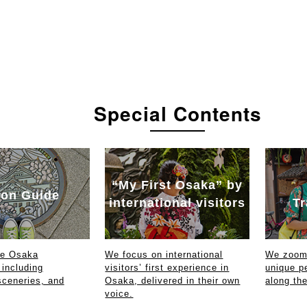
Special Contents
“My First Osaka” by
on Guide
international visitors
Tr
ce Osaka
We focus on international
We zoom 
 including
visitors’ first experience in
unique p
sceneries, and
Osaka, delivered in their own
along th
voice.