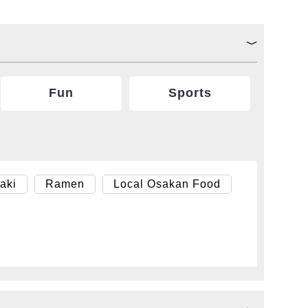
Fun
Sports
aki
Ramen
Local Osakan Food