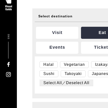
Select destination
Visit
Eat
SNS
Events
Ticke
Halal
Vegetarian
Izaka
Sushi
Takoyaki
Japanes
Select All／Deselect All