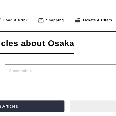
Food & Drink
Shopping
Tickets & Offers
icles about Osaka
 Articles