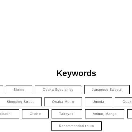
Keywords
Shrine
Osaka Specialties
Japanese Sweets
Shopping Street
Osaka Metro
Umeda
Osak
aibashi
Cruise
Takoyaki
Anime, Manga
Recommended route