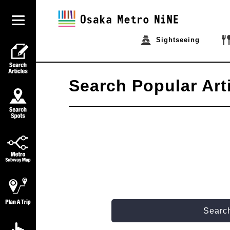
Sightseeing
Search Popular Art
Search