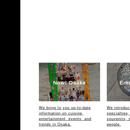
Now! Osaka
E-m
We bring to you up-to-date
We introdu
information on cuisine,
specialties,
entertainment, events, and
souvenirs, 
trends in Osaka.
people.