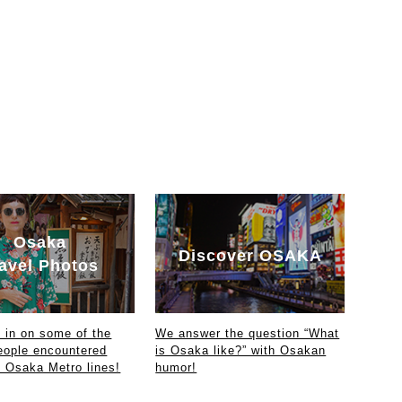
Osaka
Discover OSAKA
avel Photos
in on some of the
We answer the question “What
eople encountered
is Osaka like?” with Osakan
e Osaka Metro lines!
humor!