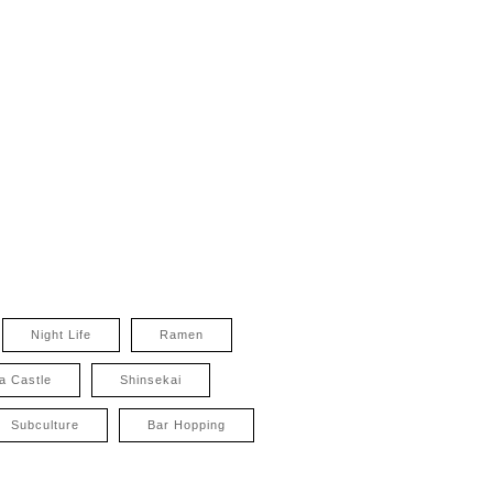
Night Life
Ramen
a Castle
Shinsekai
Subculture
Bar Hopping