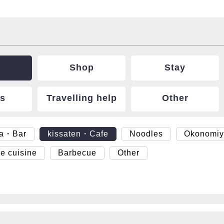
Shop
Stay
ts
Travelling help
Other
ya・Bar
kissaten・Cafe
Noodles
Okonomiy
e cuisine
Barbecue
Other