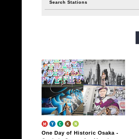
Search Stations
Midosuji Line
Tanimachi L
Sennichimae Line
Sakaisu
Imazatosuji Line
New Tra
One Day of Historic Osaka
-