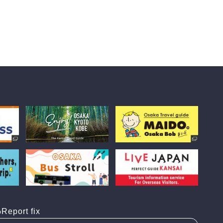
Report fix