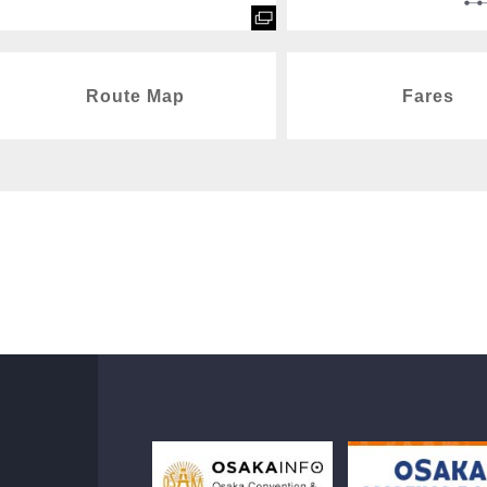
Route Map
Fares