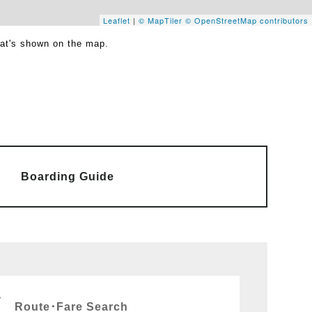
Leaflet
|
© MapTiler
© OpenStreetMap contributors
hat's shown on the map.
Boarding Guide
Route･Fare Search