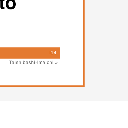
to
I14
Taishibashi-Imaichi »