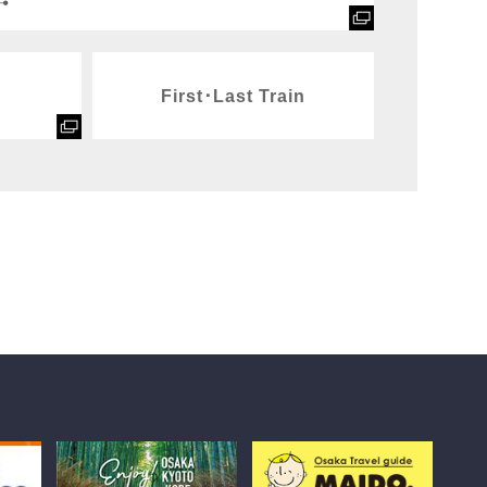
First･Last Train