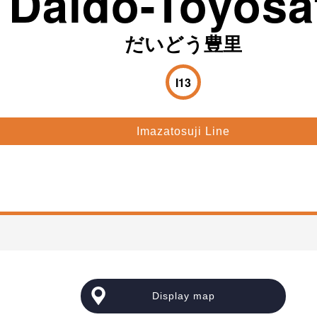
Daido-Toyosa
だいどう豊里
I13
Imazatosuji Line
e
Display map