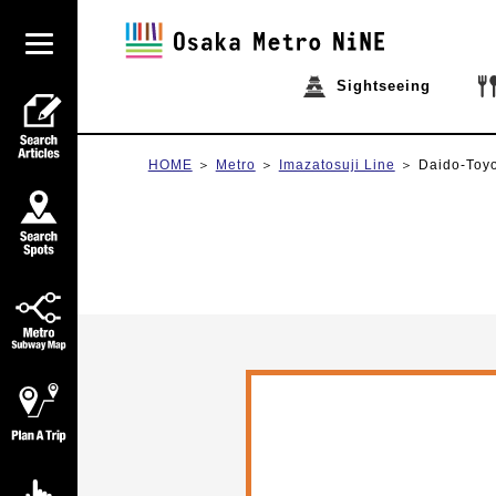
Sightseeing
HOME
Metro
Imazatosuji Line
Daido-Toy