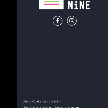
About Osaka Metro NiNE
Site Policy
Privacy Policy
Sitemap