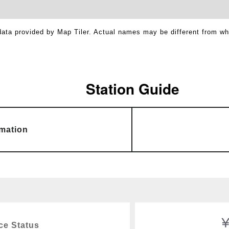
ata provided by Map Tiler. Actual names may be different from w
Station Guide
rmation
ce Status