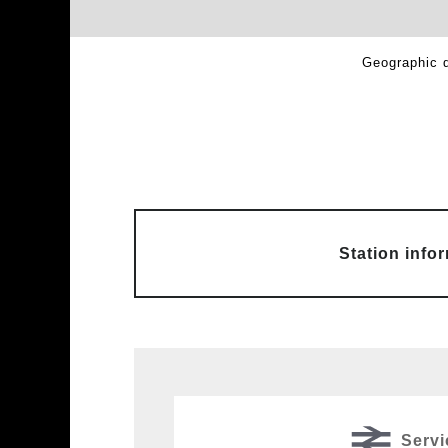
Geographic d
Station info
Servi