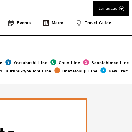
Language
Events
Metro
Travel Guide
ne
Yotsubashi Line
Chuo Line
Sennichimae Line
i Tsurumi-ryokuchi Line
Imazatosuji Line
New Tram