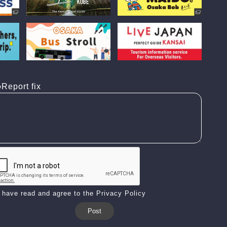
Report fix
I have read and agree to the Privacy Policy