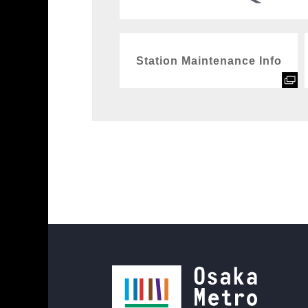
Station Maintenance Info