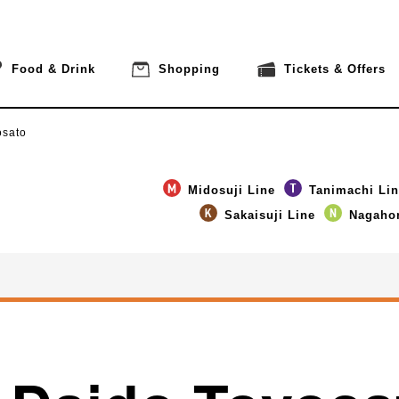
Food & Drink
Shopping
Tickets & Offers
osato
Midosuji Line
Tanimachi Li
Sakaisuji Line
Nagahor