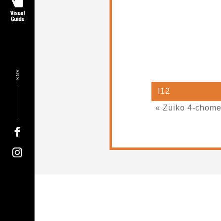
SNS
I12
« Zuiko 4-chom