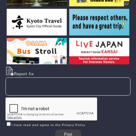
Report fix
I have read and agree to the Privacy Policy