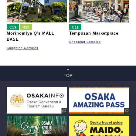
C19
N20
C11
Morinomiya Q's MALL
Tempozan Marketplace
BASE
Shopping Complex
Shopping Complex