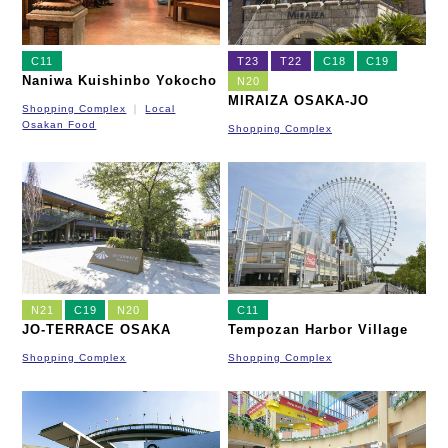
C11
T23
T22
C18
C19
Naniwa Kuishinbo Yokocho
N20
MIRAIZA OSAKA-JO
Shopping Complex
Local
Osakan Food
Shopping Complex
N21
C19
N20
C11
JO-TERRACE OSAKA
Tempozan Harbor Village
Shopping Complex
Shopping Complex