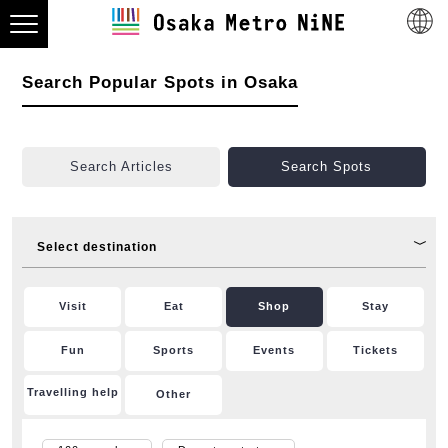
Search Popular Spots in Osaka
Search Articles
Search Spots
Select destination
Visit
Eat
Shop
Stay
Fun
Sports
Events
Tickets
Travelling help
Other