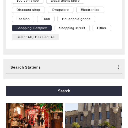
100 yen shop
Department store
Discount shop
Drugstore
Electronics
Fashion
Food
Household goods
Shopping Complex
Shopping street
Other
Select All／Deselect All
Search Stations
Midosuji Line
Tanimachi Line
Yotsubashi Line
Search
Chuo Line
Sennichimae Line
Sakaisuji Line
Nagahori Tsurumi-ryokuchi Line
Imazatosuji Line
New Tram