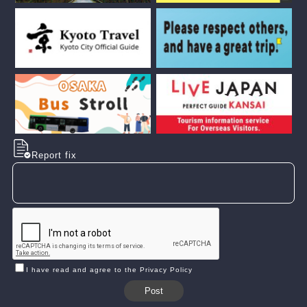
Report fix
I have read and agree to the Privacy Policy