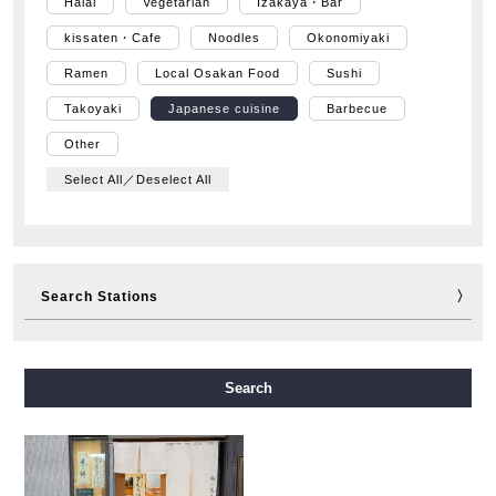
Halal
Vegetarian
Izakaya・Bar
kissaten・Cafe
Noodles
Okonomiyaki
Ramen
Local Osakan Food
Sushi
Takoyaki
Japanese cuisine
Barbecue
Other
Select All／Deselect All
Search Stations
Midosuji Line
Tanimachi Line
Yotsubashi Line
Search
Chuo Line
Sennichimae Line
Sakaisuji Line
Nagahori Tsurumi-ryokuchi Line
Imazatosuji Line
New Tram