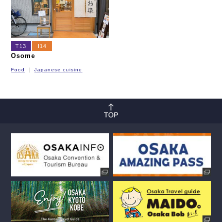
T13
I14
Osome
Food
Japanese cuisine