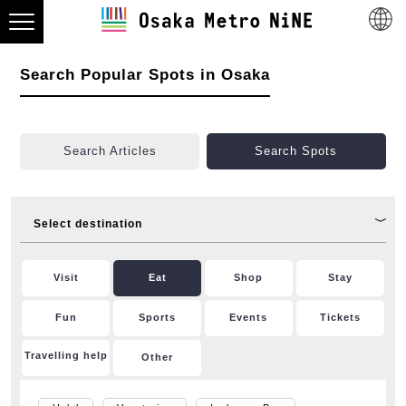
Search Popular Spots in Osaka
Search Articles
Search Spots
Select destination
Visit
Eat
Shop
Stay
Fun
Sports
Events
Tickets
Travelling help
Other