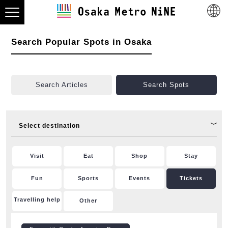
Search Popular Spots in Osaka
Search Articles
Search Spots
Select destination
Visit
Eat
Shop
Stay
Fun
Sports
Events
Tickets
Travelling help
Other