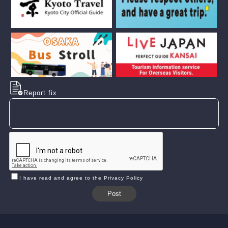
Report fix
I have read and agree to the Privacy Policy