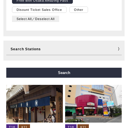
Free with Osaka Amazing Pass
Disount Ticket Sales Office
Other
Select All／Deselect All
Search Stations
Midosuji Line
Tanimachi Line
Yotsubashi Line
Search
Chuo Line
Sennichimae Line
Sakaisuji Line
Nagahori Tsurumi-ryokuchi Line
Imazatosuji Line
New Tram
T18
K11
T18
K11