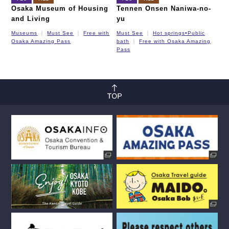
Osaka Museum of Housing
Tennen Onsen Naniwa-no-
and Living
yu
Museums
Must See
Free with
Must See
Hot springs•Public
Osaka Amazing Pass
bath
Free with Osaka Amazing
Pass