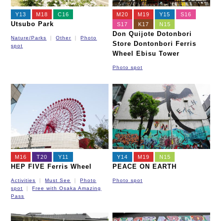
Y13
M18
C16
M20
M19
Y15
S16
Utsubo Park
S17
K17
N15
Don Quijote Dotonbori
Nature/Parks
Other
Photo
Store Dontonbori Ferris
spot
Wheel Ebisu Tower
Photo spot
M16
T20
Y11
Y14
M19
N15
HEP FIVE Ferris Wheel
PEACE ON EARTH
Activities
Must See
Photo
Photo spot
spot
Free with Osaka Amazing
Pass