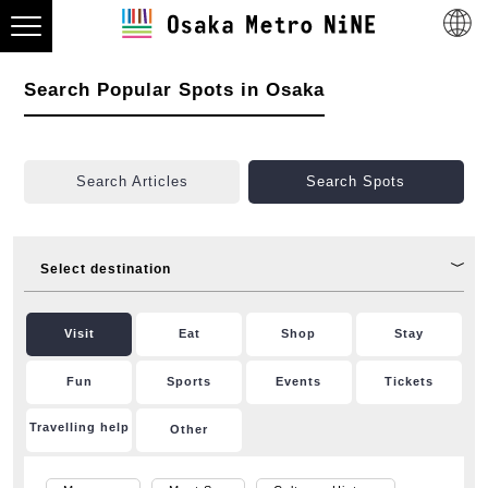
Search Popular Spots in Osaka
Search Articles
Search Spots
Select destination
Visit
Eat
Shop
Stay
Fun
Sports
Events
Tickets
Travelling help
Other