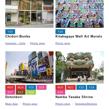
Y20
Y20
Chidori-Bunka
Kitakagaya Wall Art Murals
kissaten・Cafe
Photo spot
Photo spot
M20
M19
Y15
S16
M20
M21
Y15
Y16
S17
K17
N15
S16
Dotonbori
Namba Yasaka Shrine
Must See
Photo spot
Photo spot
Temples/Shrines