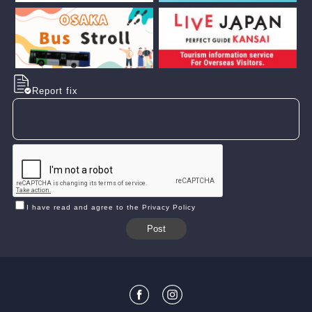
Report fix
I have read and agree to the Privacy Policy