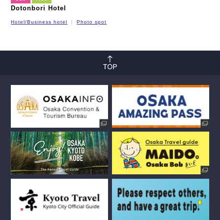
Dotonbori Hotel
Hotel/Business hotel
Photo spot