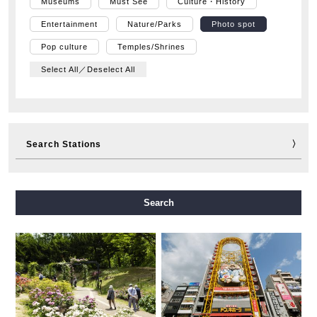
Museums
Must See
Culture・History
Entertainment
Nature/Parks
Photo spot
Pop culture
Temples/Shrines
Select All／Deselect All
Search Stations
Midosuji Line
Tanimachi Line
Yotsubashi Line
Search
Chuo Line
Sennichimae Line
Sakaisuji Line
Nagahori Tsurumi-ryokuchi Line
Imazatosuji Line
New Tram