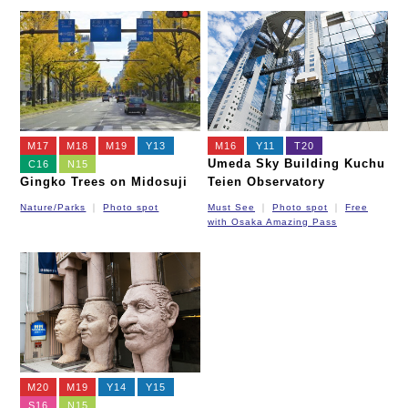
M17
M18
M19
Y13
M16
Y11
T20
Umeda Sky Building Kuchu
C16
N15
Gingko Trees on Midosuji
Teien Observatory
Nature/Parks
Photo spot
Must See
Photo spot
Free
with Osaka Amazing Pass
M20
M19
Y14
Y15
S16
N15