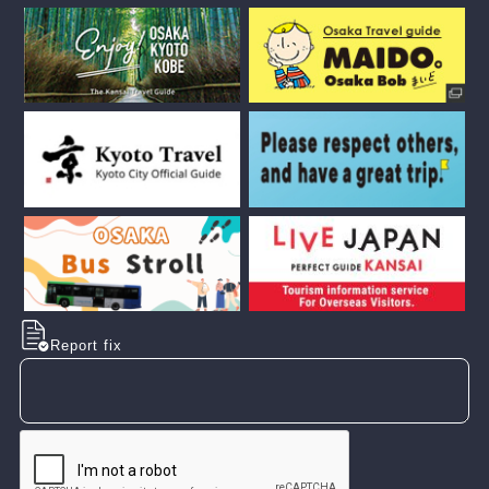
Report fix