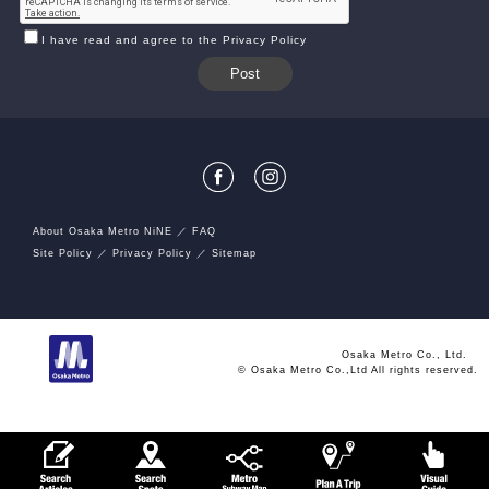
I have read and agree to the Privacy Policy
About Osaka Metro NiNE
FAQ
Site Policy
Privacy Policy
Sitemap
Osaka Metro Co., Ltd.
© Osaka Metro Co.,Ltd All rights reserved.