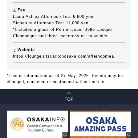
Fee
Laura Ashley Afternoon Tea: 6,900 yen
Signature Afternoon Tea: 11,000 yen
*Includes a glass of Perrier-Jouët Belle Epoque
Champagne and three macarons as souvenirs.
Website
https://lounge.ritzcarltonosaka.com/afternoontea
*This is information as of 27 May, 2026. Events may be
changed, canceled or postponed without notice.