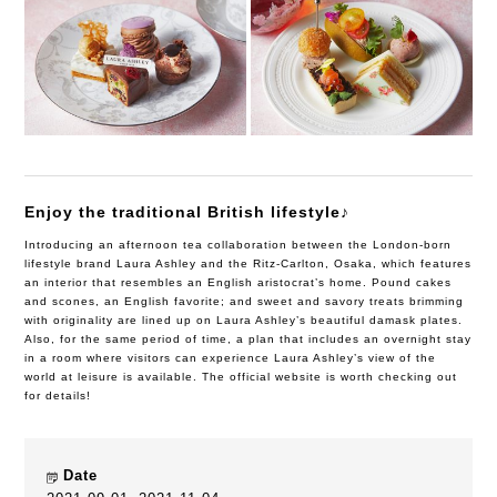
Enjoy the traditional British lifestyle♪
Introducing an afternoon tea collaboration between the London-born
lifestyle brand Laura Ashley and the Ritz-Carlton, Osaka, which features
an interior that resembles an English aristocrat’s home. Pound cakes
and scones, an English favorite; and sweet and savory treats brimming
with originality are lined up on Laura Ashley’s beautiful damask plates.
Also, for the same period of time, a plan that includes an overnight stay
in a room where visitors can experience Laura Ashley’s view of the
world at leisure is available. The official website is worth checking out
for details!
Date