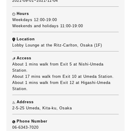
2021-09-01~2021-11-04
Hours
Weekdays 12:00-19:00
Weekends and holidays 11:00-19:00
Location
Lobby Lounge at the Ritz-Carlton, Osaka (1F)
Access
About 1 mins walk from Exit 5 at Nishi-Umeda
Station.
About 17 mins walk from Exit 10 at Umeda Station.
About 1 mins walk from Exit 12 at Higashi-Umeda
Station.
Address
2-5-25 Umeda, Kita-ku, Osaka
Phone Number
06-6343-7020