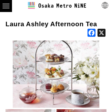
Laura Ashley Afternoon Tea
Fac