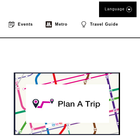
Language
Events
Metro
Travel Guide
book