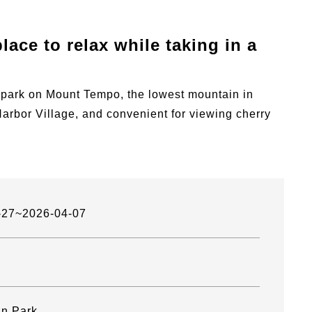
lace to relax while taking in a
 park on Mount Tempo, the lowest mountain in
bor Village, and convenient for viewing cherry
-27~2026-04-07
n Park