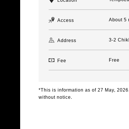
Location
About 5 
Access
3-2 Chik
Address
Free
Fee
*This is information as of 27 May, 20
without notice.