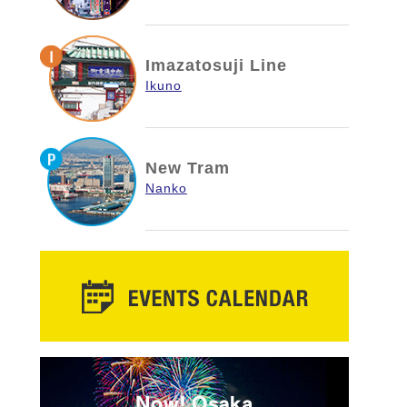
Imazatosuji Line
Ikuno
New Tram
Nanko