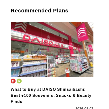
Recommended Plans
What to Buy at DAISO Shinsaibashi:
Best ¥100 Souvenirs, Snacks & Beauty
Finds
2026.08.07