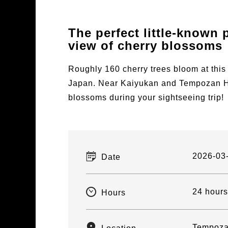
The perfect little-known p
view of cherry blossoms
Roughly 160 cherry trees bloom at this
Japan. Near Kaiyukan and Tempozan Har
blossoms during your sightseeing trip!
2026-03
Date
24 hours
Hours
Tempoza