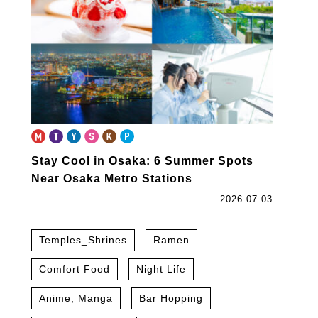
Stay Cool in Osaka: 6 Summer Spots
Near Osaka Metro Stations
2026.07.03
Temples_Shrines
Ramen
Comfort Food
Night Life
Anime, Manga
Bar Hopping