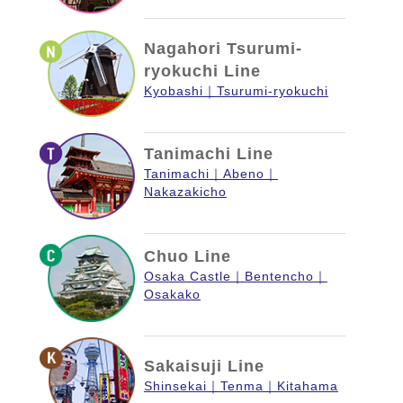
Nagahori Tsurumi-
ryokuchi Line
Kyobashi
Tsurumi-ryokuchi
Tanimachi Line
Tanimachi
Abeno
Nakazakicho
Chuo Line
Osaka Castle
Bentencho
Osakako
Sakaisuji Line
Shinsekai
Tenma
Kitahama