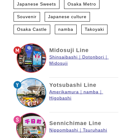
Japanese Sweets
Osaka Metro
Souvenir
Japanese culture
Osaka Castle
namba
Takoyaki
Midosuji Line
Shinsaibashi
Dotonbori
Midosuji
Yotsubashi Line
Amerikamura
namba
Higobashi
Sennichimae Line
Nippombashi
Tsuruhashi