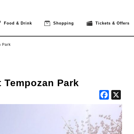
Food & Drink
Shopping
Tickets & Offers
n Park
t Tempozan Park
Face
X