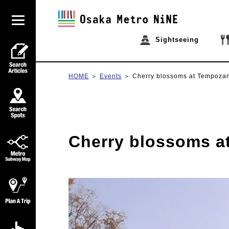
Sightseeing
HOME
Events
Cherry blossoms at Tempoza
Cherry blossoms a