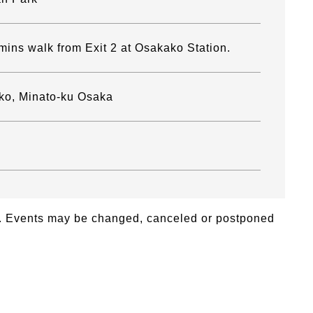
mins walk from Exit 2 at Osakako Station.
ko, Minato-ku Osaka
26. Events may be changed, canceled or postponed