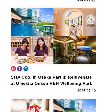
Stay Cool in Osaka Part II: Rejuvenate
at Umekita Onsen REN Wellbeing Park
2026.07.10