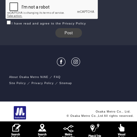
I have read and agree to the Privacy Policy
About Osaka Metro NiNE
FAQ
Site Policy
Privacy Policy
Sitemap
Osaka Metro Co., Ltd.
© Osaka Metro Co.,Ltd All rights reserved.