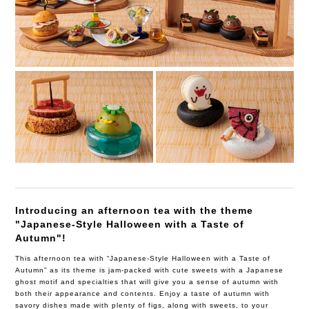
Introducing an afternoon tea with the theme
"Japanese-Style Halloween with a Taste of
Autumn"!
This afternoon tea with “Japanese-Style Halloween with a Taste of
Autumn” as its theme is jam-packed with cute sweets with a Japanese
ghost motif and specialties that will give you a sense of autumn with
both their appearance and contents. Enjoy a taste of autumn with
savory dishes made with plenty of figs, along with sweets, to your