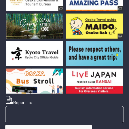
Report fix