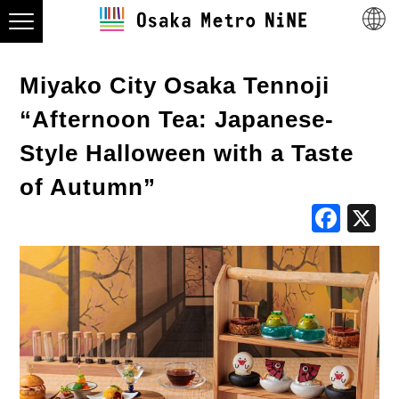
Miyako City Osaka Tennoji
“Afternoon Tea: Japanese-
Style Halloween with a Taste
of Autumn”
Fac