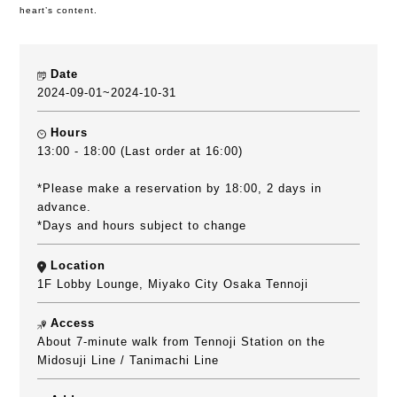
heart’s content.
Date
2024-09-01~2024-10-31
Hours
13:00 - 18:00 (Last order at 16:00)
*Please make a reservation by 18:00, 2 days in
advance.
*Days and hours subject to change
Location
1F Lobby Lounge, Miyako City Osaka Tennoji
Access
About 7-minute walk from Tennoji Station on the
Midosuji Line / Tanimachi Line