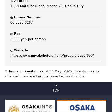
Address
1-2-8 Matsuzaki-cho, Abeno-ku, Osaka City
Phone Number
06-6628-3267
Fee
5,000 yen per person
Website
https://www.miyakohotels.ne.jp/pressrelease/658/
*This is information as of 27 May, 2026. Events may be
changed, canceled or postponed without notice.