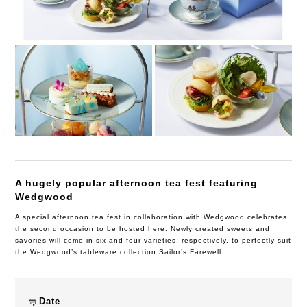
A hugely popular afternoon tea fest featuring
Wedgwood
A special afternoon tea fest in collaboration with Wedgwood celebrates
the second occasion to be hosted here. Newly created sweets and
savories will come in six and four varieties, respectively, to perfectly suit
the Wedgwood’s tableware collection Sailor’s Farewell.
Date