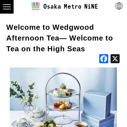
Welcome to Wedgwood
Afternoon Tea— Welcome to
Tea on the High Seas
Fac