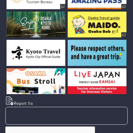
Report fix