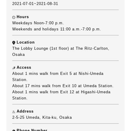
2021-07-01~2021-08-31
Hours
Weekdays Noon-7:00 p.m.
Weekends and holidays 11:00 a.m.-7:00 p.m.
Location
The Lobby Lounge (1st floor) at The Ritz-Carlton,
Osaka
Access
About 1 mins walk from Exit 5 at Nishi-Umeda
Station.
About 17 mins walk from Exit 10 at Umeda Station.
About 1 mins walk from Exit 12 at Higashi-Umeda
Station.
Address
2-5-25 Umeda, Kita-ku, Osaka
Phone Number