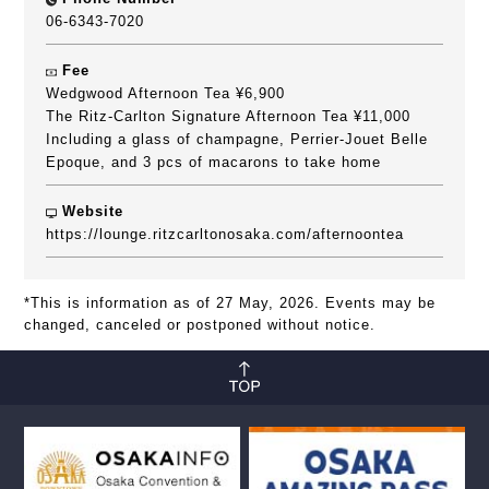
06-6343-7020
Fee
Wedgwood Afternoon Tea ¥6,900
The Ritz-Carlton Signature Afternoon Tea ¥11,000
Including a glass of champagne, Perrier-Jouet Belle
Epoque, and 3 pcs of macarons to take home
Website
https://lounge.ritzcarltonosaka.com/afternoontea
*This is information as of 27 May, 2026. Events may be
changed, canceled or postponed without notice.