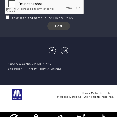
I have read and agree to the Privacy Policy
About Osaka Metro NiNE
FAQ
Site Policy
Privacy Policy
Sitemap
Osaka Metro Co., Ltd.
© Osaka Metro Co.,Ltd All rights reserved.