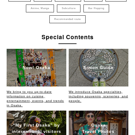
Anime, Manga
Subculture
Bar Hopping
Recommended route
Special Contents
Now! Osaka
E-mon Guide
We bring to you up-to-date
We introduce Osaka specialties,
information on cuisine,
including souvenirs, sceneries, and
entertainment, events, and trends
people.
in Osaka.
“My First Osaka” by
Osaka
international visitors
Travel Photos