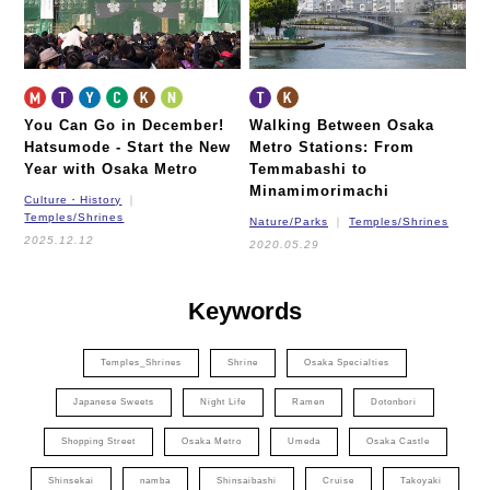
You Can Go in December!
Walking Between Osaka
Hatsumode - Start the New
Metro Stations:
From
Year with Osaka Metro
Temmabashi to
Minamimorimachi
Culture・History
Temples/Shrines
Nature/Parks
Temples/Shrines
2025.12.12
2020.05.29
Keywords
Temples_Shrines
Shrine
Osaka Specialties
Japanese Sweets
Night Life
Ramen
Dotonbori
Shopping Street
Osaka Metro
Umeda
Osaka Castle
Shinsekai
namba
Shinsaibashi
Cruise
Takoyaki