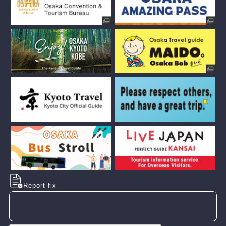
Report fix