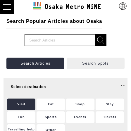
Search Popular Articles about Osaka
Search Articles
Search Spots
Select destination
Visit
Eat
Shop
Stay
Fun
Sports
Events
Tickets
Travelling help
Other