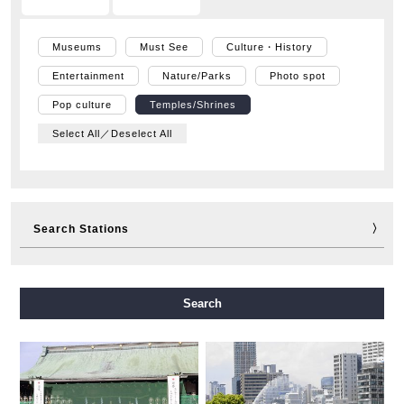
Museums
Must See
Culture・History
Entertainment
Nature/Parks
Photo spot
Pop culture
Temples/Shrines
Select All／Deselect All
Search Stations
Midosuji Line
Tanimachi Line
Yotsubashi Line
Search
Chuo Line
Sennichimae Line
Sakaisuji Line
Nagahori Tsurumi-ryokuchi Line
Imazatosuji Line
New Tram