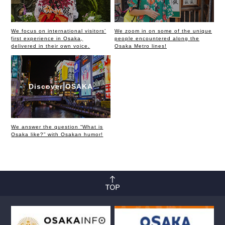
We focus on international visitors’
We zoom in on some of the unique
first experience in Osaka,
people encountered along the
delivered in their own voice.
Osaka Metro lines!
Discover OSAKA
We answer the question “What is
Osaka like?” with Osakan humor!