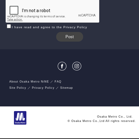
I have read and agree to the Privacy Policy
About Osaka Metro NiNE
FAQ
Site Policy
Privacy Policy
Sitemap
Osaka Metro Co., Ltd.
© Osaka Metro Co.,Ltd All rights reserved.