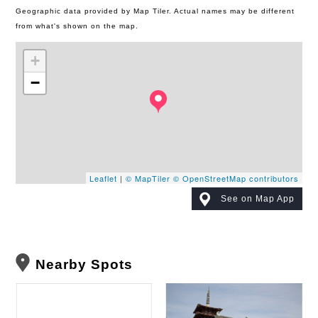
Geographic data provided by Map Tiler. Actual names may be different
from what's shown on the map.
+
−
Leaflet
|
© MapTiler
© OpenStreetMap contributors
See on Map App
Nearby Spots