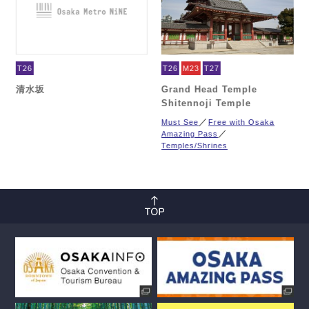
T26
T26
M23
T27
清水坂
Grand Head Temple
Shitennoji Temple
Must See
Free with Osaka
Amazing Pass
Temples/Shrines