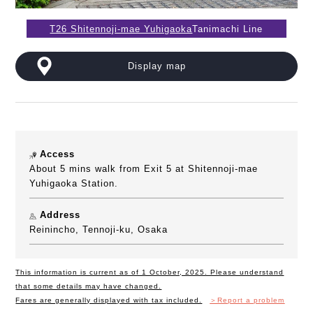
T26 Shitennoji-mae Yuhigaoka
Tanimachi Line
Display map
Access
About 5 mins walk from Exit 5 at Shitennoji-mae
Yuhigaoka Station.
Address
Reinincho, Tennoji-ku, Osaka
This information is current as of 1 October, 2025. Please understand
that some details may have changed.
Fares are generally displayed with tax included.
＞Report a problem