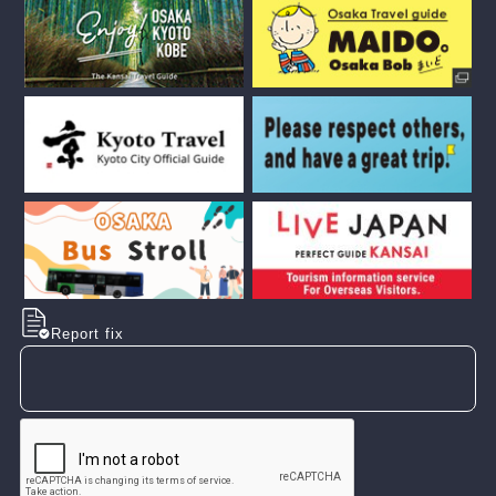
Report fix