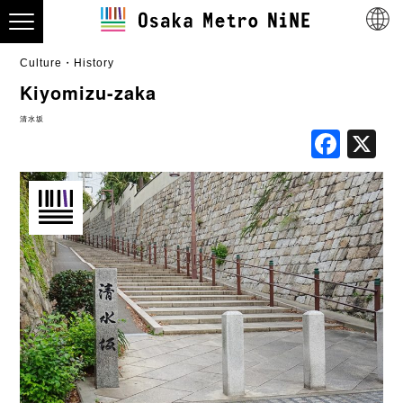
Culture・History
Kiyomizu-zaka
清水坂
Fac