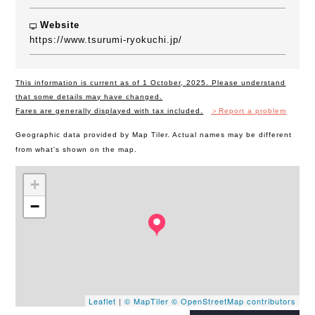
Website
https://www.tsurumi-ryokuchi.jp/
This information is current as of 1 October, 2025. Please understand
that some details may have changed.
Fares are generally displayed with tax included.
＞Report a problem
Geographic data provided by Map Tiler. Actual names may be different
from what's shown on the map.
+
−
Leaflet
|
© MapTiler
© OpenStreetMap contributors