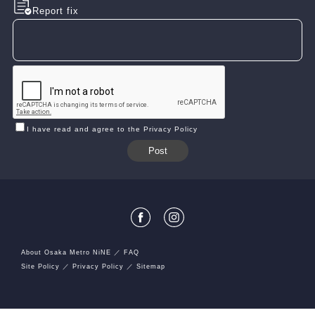
Report fix
I have read and agree to the Privacy Policy
About Osaka Metro NiNE
FAQ
Site Policy
Privacy Policy
Sitemap