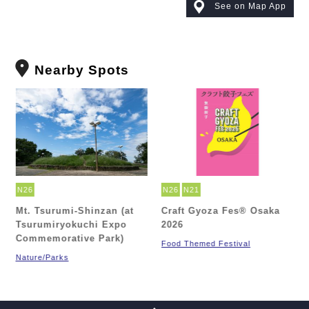
See on Map App
Nearby Spots
N26
N26
N21
Mt. Tsurumi-Shinzan (at
Craft Gyoza Fes® Osaka
Tsurumiryokuchi Expo
2026
h
Commemorative Park)
Food Themed Festival
Nature/Parks