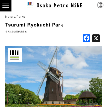
Nature/Parks
Tsurumi Ryokuchi Park
花博記念公園鶴見緑地
Fac