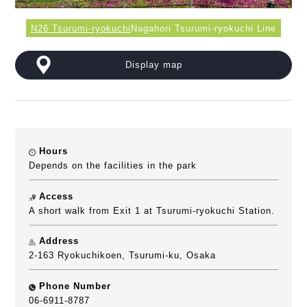
N26 Tsurumi-ryokuchi
Nagahori Tsurumi-ryokuchi Line
Display map
Hours
Depends on the facilities in the park
Access
A short walk from Exit 1 at Tsurumi-ryokuchi Station.
Address
2-163 Ryokuchikoen, Tsurumi-ku, Osaka
Phone Number
06-6911-8787