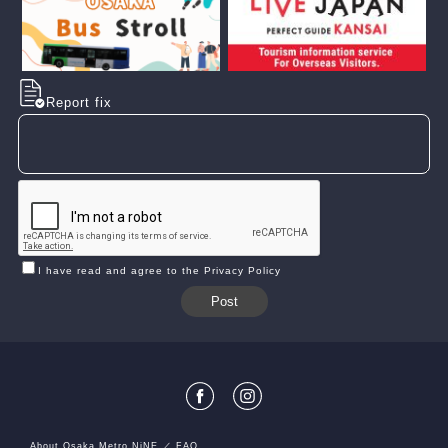
Report fix
I have read and agree to the Privacy Policy
About Osaka Metro NiNE
FAQ