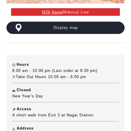
M26 Nagai
Midosuji Line
Display map
Hours
8:00 am - 10:00 pm (Last order at 9:30 pm)
※Take Out Hours 10:00 am - 6:00 pm
Closed
New Year’s Day
Access
A short walk from Exit 3 at Nagai Station.
Address