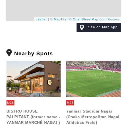
Leaflet
|
© MapTiler
© OpenStreetMap contributors
See on Map App
Nearby Spots
M26
M26
e
BISTRO HOUSE
Yanmar Stadium Nagai
PALPITANT (former name -
(Osaka Metropolitan Nagai
YANMAR MARCHÉ NAGAI )
Athletics Field)