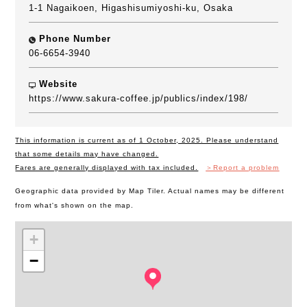
1-1 Nagaikoen, Higashisumiyoshi-ku, Osaka
Phone Number
06-6654-3940
Website
https://www.sakura-coffee.jp/publics/index/198/
This information is current as of 1 October, 2025. Please understand
that some details may have changed.
Fares are generally displayed with tax included.
＞Report a problem
Geographic data provided by Map Tiler. Actual names may be different
from what's shown on the map.
+
−