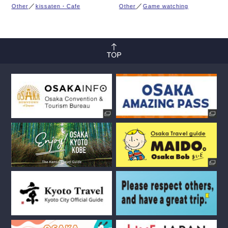
Other
kissaten・Cafe
Other
Game watching