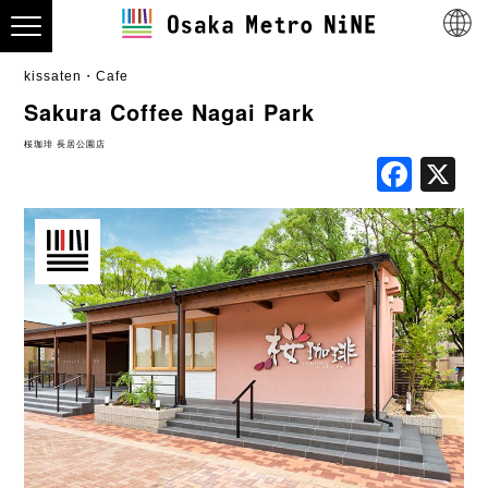
kissaten・Cafe
Sakura Coffee Nagai Park
桜珈琲 長居公園店
Fac