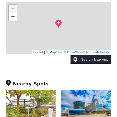
+
−
Leaflet
|
© MapTiler
© OpenStreetMap contributors
See on Map App
Nearby Spots