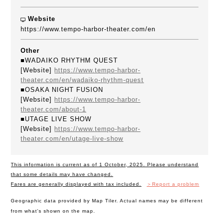
Website
https://www.tempo-harbor-theater.com/en
Other
■WADAIKO RHYTHM QUEST
[Website]
https://www.tempo-harbor-
theater.com/en/wadaiko-rhythm-quest
■OSAKA NIGHT FUSION
[Website]
https://www.tempo-harbor-
theater.com/about-1
■UTAGE LIVE SHOW
[Website]
https://www.tempo-harbor-
theater.com/en/utage-live-show
This information is current as of 1 October, 2025. Please understand
that some details may have changed.
Fares are generally displayed with tax included.
＞Report a problem
Geographic data provided by Map Tiler. Actual names may be different
from what's shown on the map.