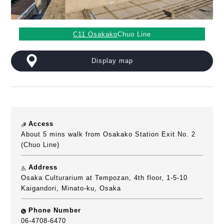
C11 Osakako
Chuo Line
Display map
Access
About 5 mins walk from Osakako Station Exit No. 2
(Chuo Line)
Address
Osaka Culturarium at Tempozan, 4th floor, 1-5-10
Kaigandori, Minato-ku, Osaka
Phone Number
06-4708-6470