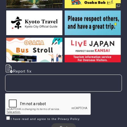
Report fix
I have read and agree to the Privacy Policy