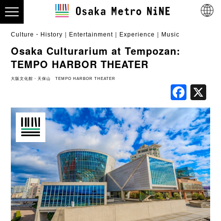
Culture・History
Entertainment
Experience
Music
Osaka Culturarium at Tempozan:
TEMPO HARBOR THEATER
大阪文化館・天保山 TEMPO HARBOR THEATER
Fac