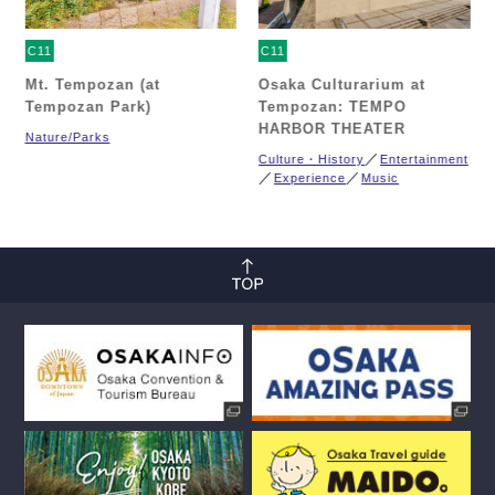
C11
C11
Mt. Tempozan (at
Osaka Culturarium at
Tempozan Park)
Tempozan: TEMPO
HARBOR THEATER
Nature/Parks
Culture・History
Entertainment
Experience
Music