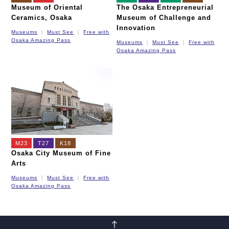
Museum of Oriental
The Osaka Entrepreneurial
Ceramics, Osaka
Museum of Challenge and
Innovation
Museums
Must See
Free with
Osaka Amazing Pass
Museums
Must See
Free with
Osaka Amazing Pass
M23
T27
K18
Osaka City Museum of Fine
Arts
Museums
Must See
Free with
Osaka Amazing Pass