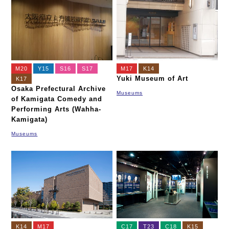
M20
Y15
S16
S17
M17
K14
Yuki Museum of Art
K17
Osaka Prefectural Archive
Museums
of Kamigata Comedy and
Performing Arts (Wahha-
Kamigata)
Museums
K14
M17
C17
T23
C18
K15