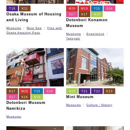
T18
K11
M20
M19
Y15
S16
Osaka Museum of Housing
S17
K17
N15
and Living
Dotonbori Konamon
Museum
Museums
Must See
Free with
Osaka Amazing Pass
Museums
Experience
Takoyaki
K17
M20
Y15
S16
N22
T21
T22
K13
Mint Museum
S17
K16
N16
Dotonbori Museum
Museums
Culture・History
Namikiza
Museums