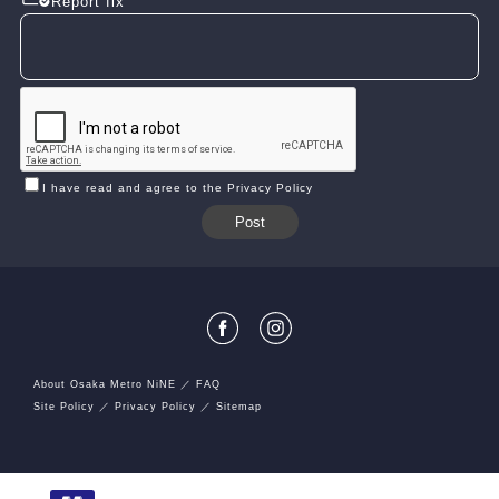
Report fix
I have read and agree to the Privacy Policy
About Osaka Metro NiNE
FAQ
Site Policy
Privacy Policy
Sitemap