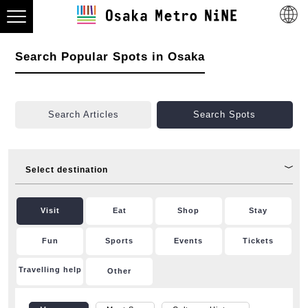
Search Popular Spots in Osaka
Search Articles
Search Spots
Select destination
Visit
Eat
Shop
Stay
Fun
Sports
Events
Tickets
Travelling help
Other