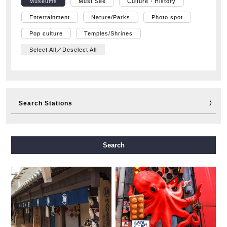
Museums
Must See
Culture・History
Entertainment
Nature/Parks
Photo spot
Pop culture
Temples/Shrines
Select All／Deselect All
Search Stations
Midosuji Line
Tanimachi Line
Yotsubashi Line
Search
Chuo Line
Sennichimae Line
Sakaisuji Line
Nagahori Tsurumi-ryokuchi Line
Imazatosuji Line
New Tram