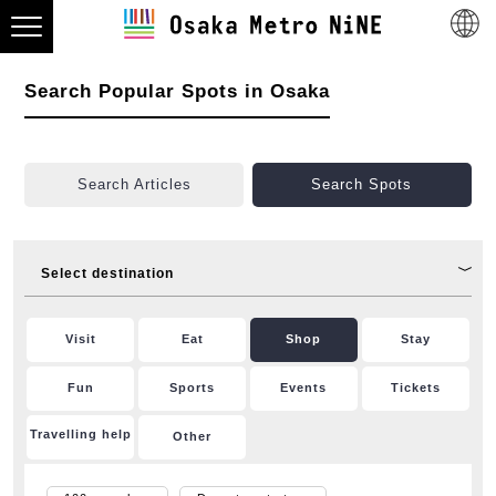
Search Popular Spots in Osaka
Search Articles
Search Spots
Select destination
Visit
Eat
Shop
Stay
Fun
Sports
Events
Tickets
Travelling help
Other