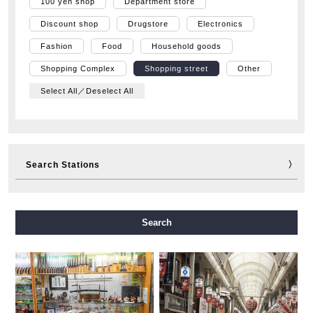
100 yen shop
Department store
Discount shop
Drugstore
Electronics
Fashion
Food
Household goods
Shopping Complex
Shopping street
Other
Select All／Deselect All
Search Stations
Midosuji Line
Tanimachi Line
Yotsubashi Line
Search
Chuo Line
Sennichimae Line
Sakaisuji Line
Nagahori Tsurumi-ryokuchi Line
Imazatosuji Line
New Tram