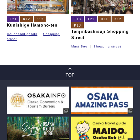
T21
K12
K13
T18
T21
K11
K12
Kunishige Hamono-ten
K13
Tenjinbashisuji Shopping
Household goods
Shopping
Street
street
Must See
Shopping street