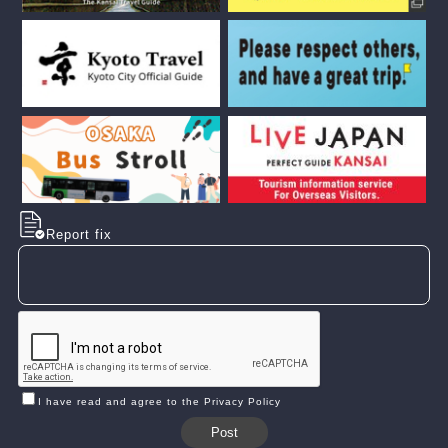
Report fix
I have read and agree to the Privacy Policy