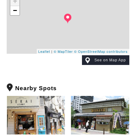
+
−
Leaflet
|
© MapTiler
© OpenStreetMap contributors
See on Map App
Nearby Spots