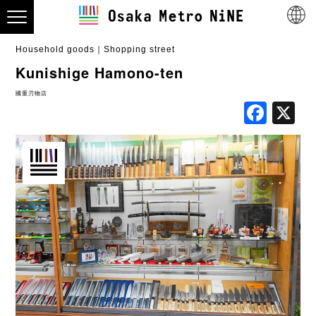
Household goods
Shopping street
Kunishige Hamono-ten
國重刃物店
Fac