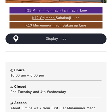
T21 Minamimorimachi
Tanimachi Line
K12 Ogimachi
Sakaisuji Line
K13 Minamimorimachi
Sakaisuji Line
Display map
Hours
10:00 am – 6:00 pm
Closed
2nd Tuesday and 4th Wednesday
Access
About 5 mins walk from Exit 3 at Minamimorimachi