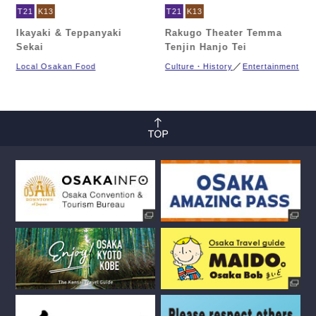
T21
K13
T21
K13
Ikayaki & Teppanyaki
Rakugo Theater Temma
Sekai
Tenjin Hanjo Tei
Local Osakan Food
Culture・History
Entertainment