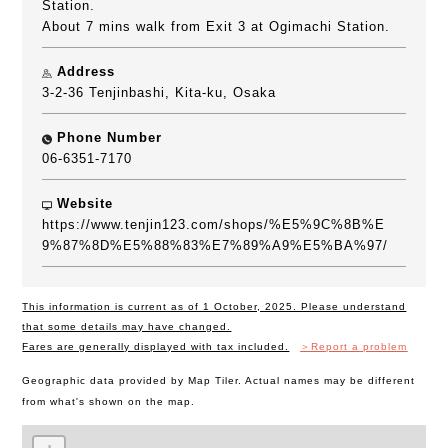
Station.
About 7 mins walk from Exit 3 at Ogimachi Station.
Address
3-2-36 Tenjinbashi, Kita-ku, Osaka
Phone Number
06-6351-7170
Website
https://www.tenjin123.com/shops/%E5%9C%8B%E
9%87%8D%E5%88%83%E7%89%A9%E5%BA%97/
This information is current as of 1 October, 2025. Please understand
that some details may have changed.
Fares are generally displayed with tax included.
＞Report a problem
Geographic data provided by Map Tiler. Actual names may be different
from what's shown on the map.