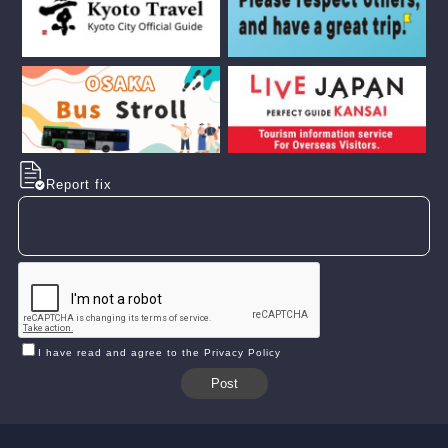
Report fix
I have read and agree to the Privacy Policy