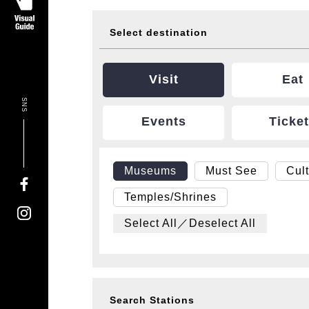
Select destination
Visit
Eat
SNS
Events
Ticke
Museums
Must See
Cul
Temples/Shrines
Select All／Deselect All
Search Stations