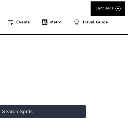
Language
Events
Metro
Travel Guide
Search Spots