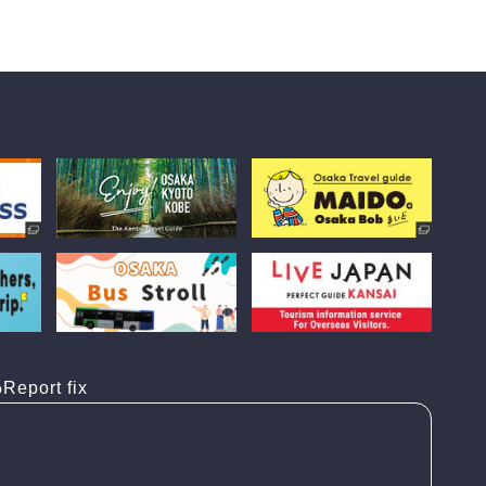
Report fix