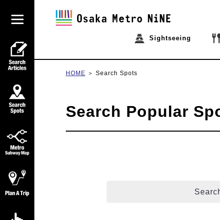
Sightseeing
HOME
Search Spots
Search Popular Sp
Search