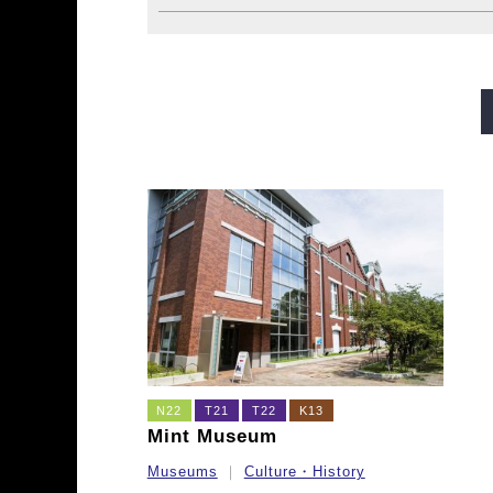
Midosuji Line
Tanimachi L
Sennichimae Line
Sakaisu
Imazatosuji Line
New Tra
N22
T21
T22
K13
Mint Museum
Museums
Culture・History