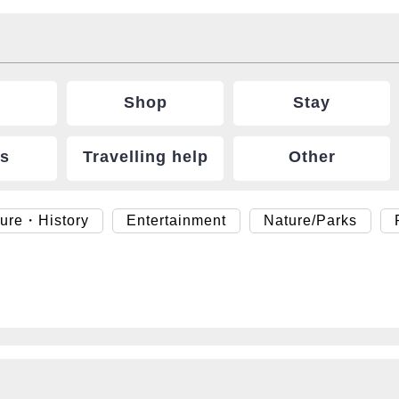
Shop
Stay
ts
Travelling help
Other
ture・History
Entertainment
Nature/Parks