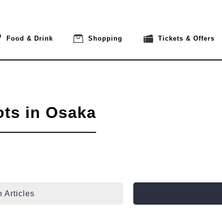
Food & Drink
Shopping
Tickets & Offers
ots in Osaka
 Articles