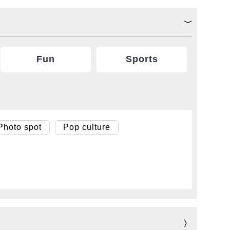
Fun
Sports
Photo spot
Pop culture