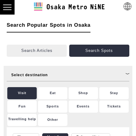
Search Popular Spots in Osaka
Search Articles
Search Spots
Select destination
Visit
Eat
Shop
Stay
Fun
Sports
Events
Tickets
Travelling help
Other