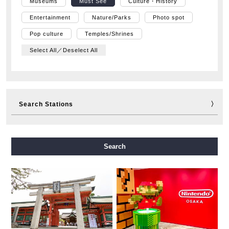
Museums
Must See
Culture・History
Entertainment
Nature/Parks
Photo spot
Pop culture
Temples/Shrines
Select All／Deselect All
Search Stations
Midosuji Line
Tanimachi Line
Yotsubashi Line
Search
Chuo Line
Sennichimae Line
Sakaisuji Line
Nagahori Tsurumi-ryokuchi Line
Imazatosuji Line
New Tram