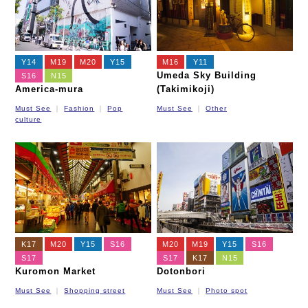
Y14
M19
M20
Y15
M16
Y11
Umeda Sky Building
S16
N15
America-mura
(Takimikoji)
Must See
Fashion
Pop
Must See
Other
culture
K17
M20
Y15
S16
M20
M19
Y15
S16
S17
S17
K17
N15
Kuromon Market
Dotonbori
Must See
Shopping street
Must See
Photo spot