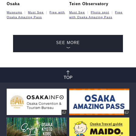
Osaka
Teien Observatory
Museums
Must See
Free with
Must See
Photo spot
Free
Osaka Amazing Pass
with Osaka Amazing Pass
SEE MORE