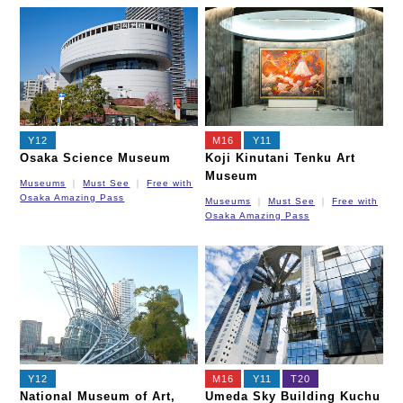
Y12
M16
Y11
Osaka Science Museum
Koji Kinutani Tenku Art
Museum
Museums
Must See
Free with
Osaka Amazing Pass
Museums
Must See
Free with
Osaka Amazing Pass
Y12
M16
Y11
T20
National Museum of Art,
Umeda Sky Building Kuchu