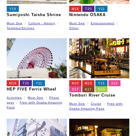
Y19
M16
T20
Y11
Sumiyoshi Taisha Shrine
Nintendo OSAKA
Must See
Culture・History
Must See
Entertainment
Temples/Shrines
Other
M16
T20
Y11
M20
M19
Y15
S16
HEP FIVE Ferris Wheel
S17
K17
N15
Tombori River Cruise
Activities
Must See
Photo
spot
Free with Osaka Amazing
Must See
Cruise
Free with
Pass
Osaka Amazing Pass