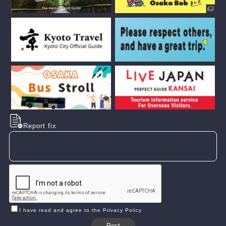
Report fix
I have read and agree to the Privacy Policy