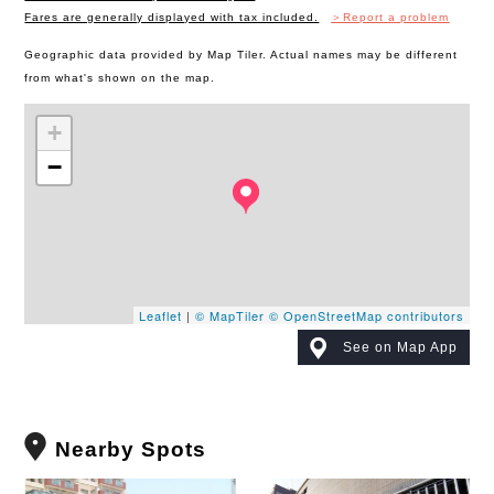
Fares are generally displayed with tax included.
＞Report a problem
Geographic data provided by Map Tiler. Actual names may be different
from what's shown on the map.
+
−
Leaflet
|
© MapTiler
© OpenStreetMap contributors
See on Map App
Nearby Spots