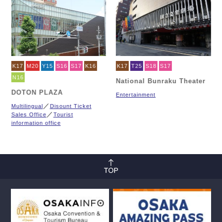
K17
M20
Y15
S16
S17
K16
K17
T25
S18
S17
N16
National Bunraku Theater
DOTON PLAZA
Entertainment
Multilingual
Disount Ticket
Sales Office
Tourist
information office