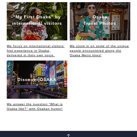
“My First Osaka” by
Osaka
international visitors
Travel Photos
We focus on international visitors’
We zoom in on some of the unique
first experience in Osaka,
people encountered along the
delivered in their own voice.
Osaka Metro lines!
Discover OSAKA
We answer the question “What is
Osaka like?” with Osakan humor!