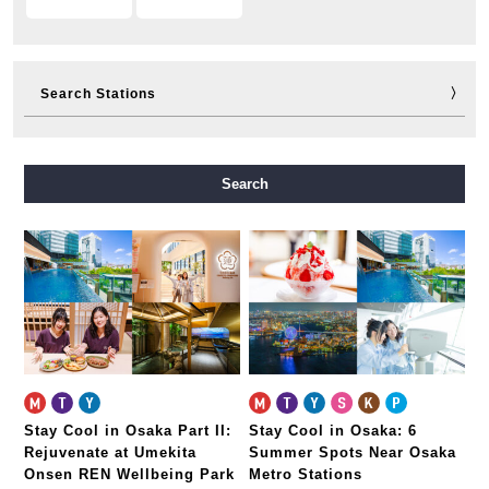
Search Stations
Midosuji Line
Tanimachi Line
Yotsubashi Line
Search
Chuo Line
Sennichimae Line
Sakaisuji Line
Nagahori Tsurumi-ryokuchi Line
Imazatosuji Line
New Tram
Stay Cool in Osaka Part II:
Stay Cool in Osaka: 6
Rejuvenate at Umekita
Summer Spots Near Osaka
Onsen REN Wellbeing Park
Metro Stations