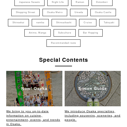
Japanese Sweets
Night Life
Ramen
Dotonbori
Shopping Street
Osaka Metro
Umeda
Osaka Castle
Shinsekai
namba
Shinsaibashi
Cruise
Takoyaki
Anime, Manga
Subculture
Bar Hopping
Recommended route
Special Contents
Now! Osaka
E-mon Guide
We bring to you up-to-date
We introduce Osaka specialties,
information on cuisine,
including souvenirs, sceneries, and
entertainment, events, and trends
people.
in Osaka.