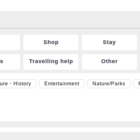
Shop
Stay
ts
Travelling help
Other
ture・History
Entertainment
Nature/Parks