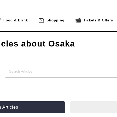
Food & Drink
Shopping
Tickets & Offers
icles about Osaka
 Articles