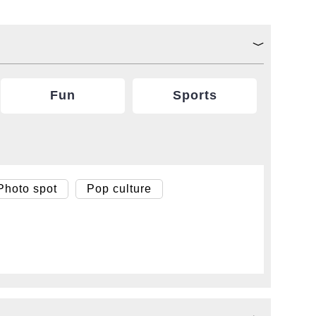
Fun
Sports
Photo spot
Pop culture