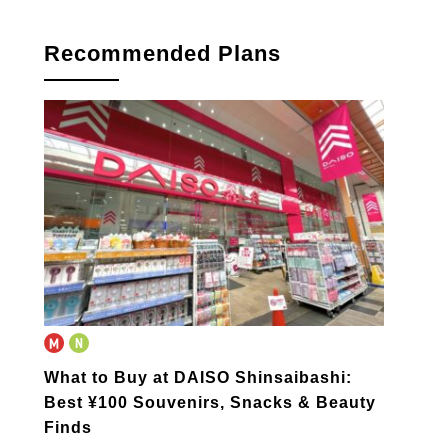
Recommended Plans
What to Buy at DAISO Shinsaibashi:
Best ¥100 Souvenirs, Snacks & Beauty
Finds