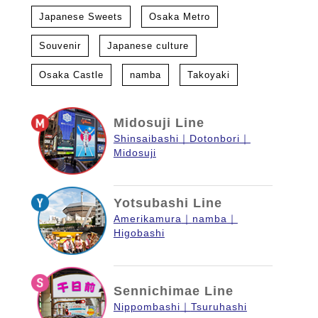
Japanese Sweets
Osaka Metro
Souvenir
Japanese culture
Osaka Castle
namba
Takoyaki
Midosuji Line
Shinsaibashi
Dotonbori
Midosuji
Yotsubashi Line
Amerikamura
namba
Higobashi
Sennichimae Line
Nippombashi
Tsuruhashi