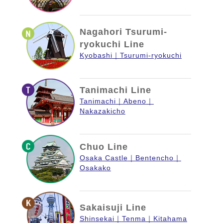
Nagahori Tsurumi-
ryokuchi Line
Kyobashi
Tsurumi-ryokuchi
Tanimachi Line
Tanimachi
Abeno
Nakazakicho
Chuo Line
Osaka Castle
Bentencho
Osakako
Sakaisuji Line
Shinsekai
Tenma
Kitahama