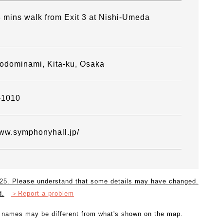
 mins walk from Exit 3 at Nishi-Umeda
odominami, Kita-ku, Osaka
-1010
www.symphonyhall.jp/
2025. Please understand that some details may have changed.
d.
＞Report a problem
l names may be different from what's shown on the map.