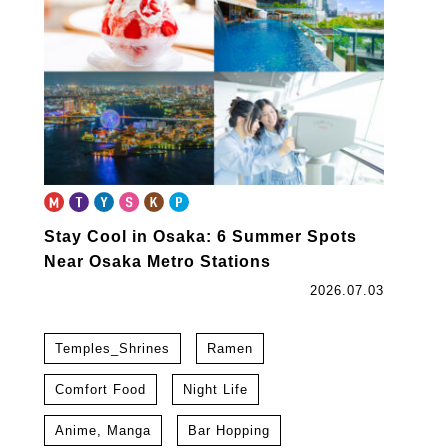
Stay Cool in Osaka: 6 Summer Spots
Near Osaka Metro Stations
2026.07.03
Temples_Shrines
Ramen
Comfort Food
Night Life
Anime, Manga
Bar Hopping