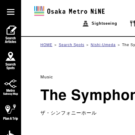
Sightseeing
HOME
Search Spots
Nishi-Umeda
The S
Music
The Symphon
ザ・シンフォニーホール