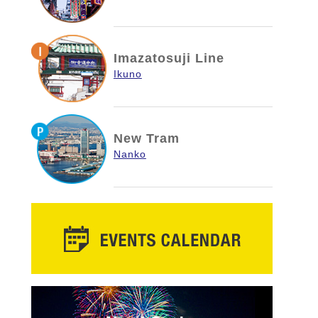
Imazatosuji Line
Ikuno
New Tram
Nanko