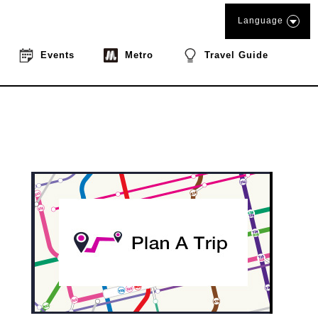
Language
Events
Metro
Travel Guide
book