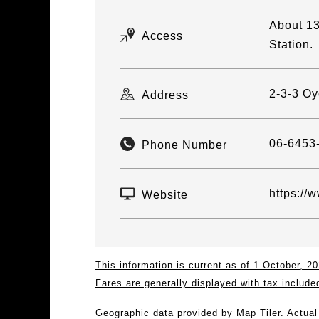
About 13
Access
Station.
2-3-3 Oy
Address
06-6453
Phone Number
https://
Website
This information is current as of 1 October, 
Fares are generally displayed with tax include
Geographic data provided by Map Tiler. Actua