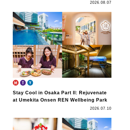
2026.08.07
Stay Cool in Osaka Part II: Rejuvenate
at Umekita Onsen REN Wellbeing Park
2026.07.10