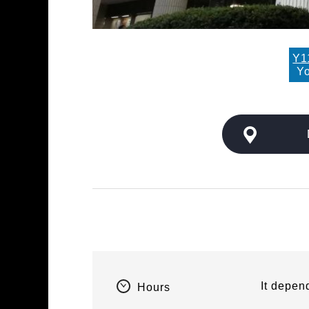
Y1
Yo
It depen
Hours