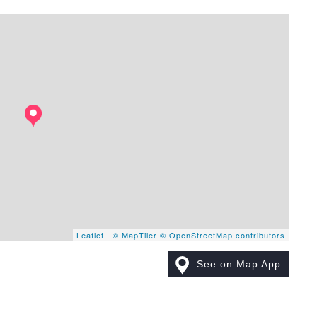
Leaflet
|
© MapTiler
© OpenStreetMap contributors
See on Map App