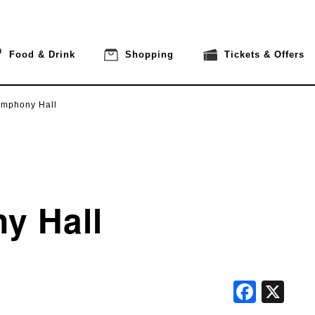
Food & Drink
Shopping
Tickets & Offers
ymphony Hall
y Hall
Face
X