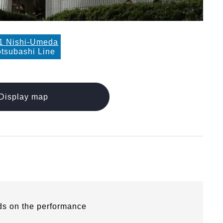
1 Nishi-Umeda
tsubashi Line
Display map
ds on the performance