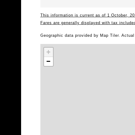
This information is current as of 1 October, 
Fares are generally displayed with tax include
Geographic data provided by Map Tiler. Actua
+
−