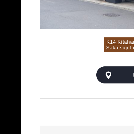
K14 Kitah
Sakaisuji L