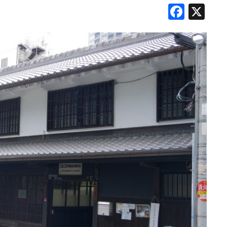
Face
X