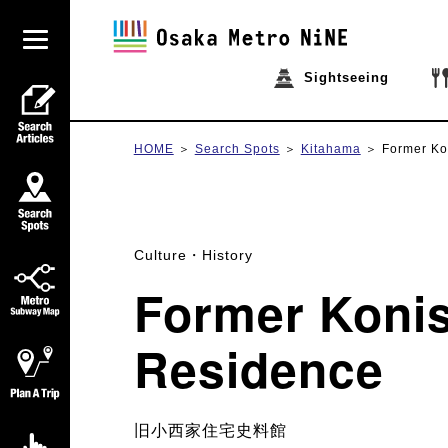
Sightseeing
HOME
Search Spots
Kitahama
Former Ko
Culture・History
Former Konis
Residence
旧小西家住宅史料館