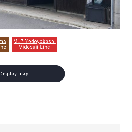
ama
M17 Yodoyabashi
ine
Midosuji Line
Display map