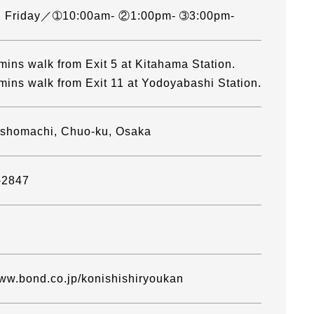
, Friday／➀10:00am- ②1:00pm- ➂3:00pm-
mins walk from Exit 5 at Kitahama Station.
mins walk from Exit 11 at Yodoyabashi Station.
oshomachi, Chuo-ku, Osaka
-2847
www.bond.co.jp/konishishiryoukan