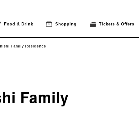
Food & Drink
Shopping
Tickets & Offers
nishi Family Residence
hi Family