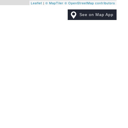
Leaflet
|
© MapTiler
© OpenStreetMap contributors
See on Map App