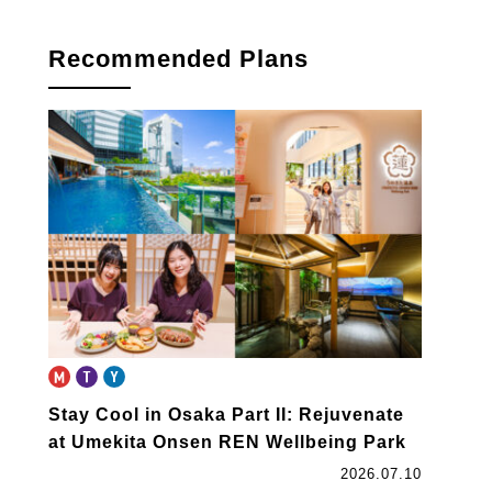
book
Recommended Plans
Stay Cool in Osaka Part II: Rejuvenate
at Umekita Onsen REN Wellbeing Park
2026.07.10