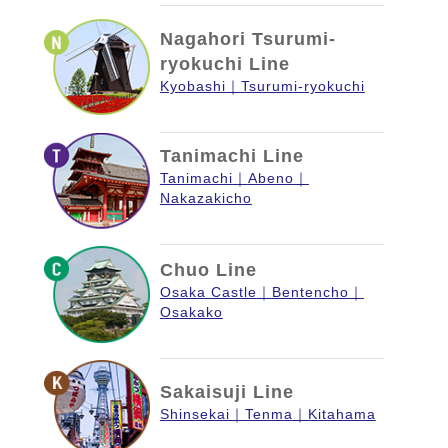
Nagahori Tsurumi-
ryokuchi Line
Kyobashi
Tsurumi-ryokuchi
Tanimachi Line
Tanimachi
Abeno
Nakazakicho
Chuo Line
Osaka Castle
Bentencho
Osakako
Sakaisuji Line
Shinsekai
Tenma
Kitahama