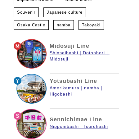
Souvenir
Japanese culture
Osaka Castle
namba
Takoyaki
Midosuji Line
Shinsaibashi
Dotonbori
Midosuji
Yotsubashi Line
Amerikamura
namba
Higobashi
Sennichimae Line
Nippombashi
Tsuruhashi