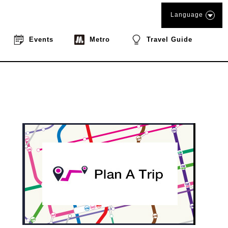
Language
Events
Metro
Travel Guide