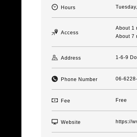
Tuesday
Hours
About 1 
Access
About 7 
1-6-9 D
Address
06-6228
Phone Number
Free
Fee
https://
Website