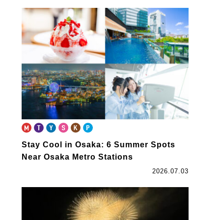
Stay Cool in Osaka: 6 Summer Spots
Near Osaka Metro Stations
2026.07.03