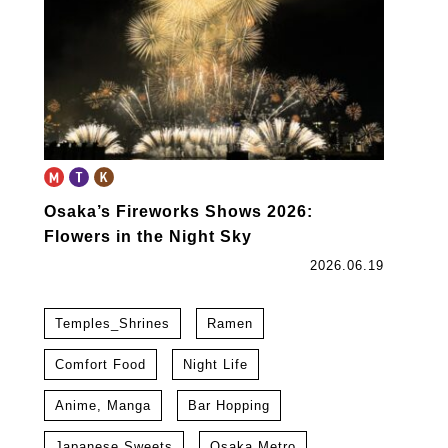
Osaka’s Fireworks Shows 2026:
Flowers in the Night Sky
2026.06.19
Temples_Shrines
Ramen
Comfort Food
Night Life
Anime, Manga
Bar Hopping
Japanese Sweets
Osaka Metro