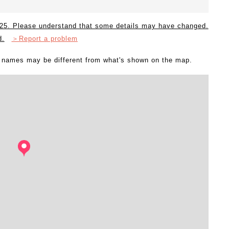
2025. Please understand that some details may have changed.
d.
＞Report a problem
l names may be different from what's shown on the map.