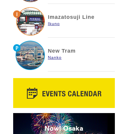
Imazatosuji Line
Ikuno
New Tram
Nanko