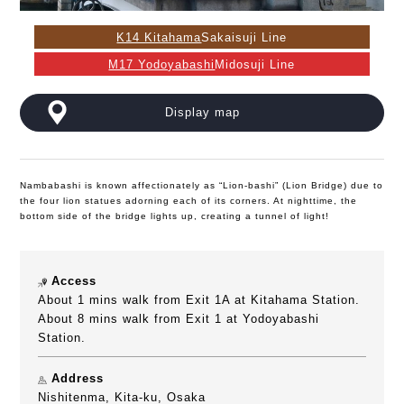
K14 Kitahama
Sakaisuji Line
M17 Yodoyabashi
Midosuji Line
Display map
Nambabashi is known affectionately as “Lion-bashi” (Lion Bridge) due to
the four lion statues adorning each of its corners. At nighttime, the
bottom side of the bridge lights up, creating a tunnel of light!
Access
About 1 mins walk from Exit 1A at Kitahama Station.
About 8 mins walk from Exit 1 at Yodoyabashi
Station.
Address
Nishitenma, Kita-ku, Osaka