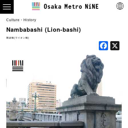
Culture・History
Nambabashi (Lion-bashi)
難波橋(ライオン橋)
Fac