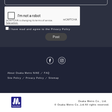
I have read and agree to the Privacy Policy
About Osaka Metro NiNE
FAQ
Site Policy
Privacy Policy
Sitemap
Osaka Metro Co., Ltd.
© Osaka Metro Co.,Ltd All rights reserved.