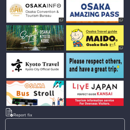
Report fix