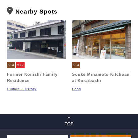
Nearby Spots
K14
M17
K14
Former Konishi Family
Souke Minamoto Kitchoan
Residence
at Koraibashi
Culture・History
Food