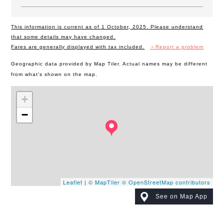
This information is current as of 1 October, 2025. Please understand
that some details may have changed.
Fares are generally displayed with tax included.
＞Report a problem
Geographic data provided by Map Tiler. Actual names may be different
from what's shown on the map.
+
−
Leaflet
|
© MapTiler
© OpenStreetMap contributors
See on Map App