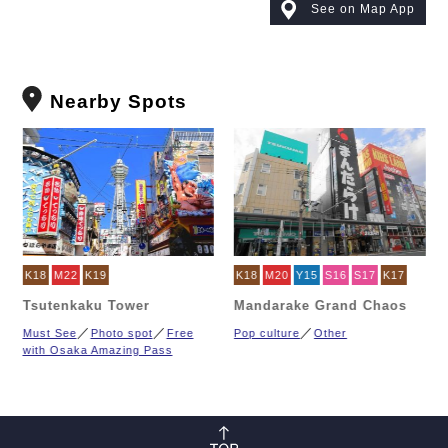
See on Map App
Nearby Spots
K18
M22
K19
K18
M20
Y15
S16
S17
K17
Tsutenkaku Tower
Mandarake Grand Chaos
Must See
Photo spot
Free
Pop culture
Other
with Osaka Amazing Pass