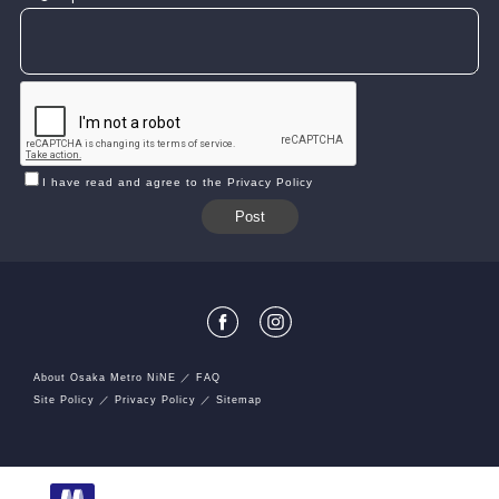
I have read and agree to the Privacy Policy
About Osaka Metro NiNE
FAQ
Site Policy
Privacy Policy
Sitemap