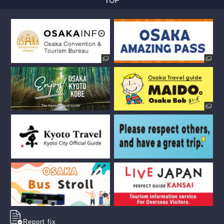
Report fix