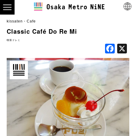
kissaten・Cafe
Classic Café Do Re Mi
喫茶ドレミ
Fac