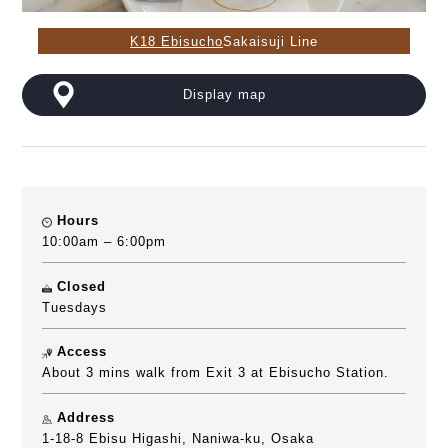
K18 Ebisucho
Sakaisuji Line
Display map
Hours
10:00am – 6:00pm
Closed
Tuesdays
Access
About 3 mins walk from Exit 3 at Ebisucho Station.
Address
1-18-8 Ebisu Higashi, Naniwa-ku, Osaka