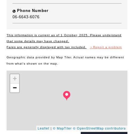
Phone Number
06-6643-6076
This information is current as of 1 October, 2025. Please understand
that some details may have changed.
Fares are generally displayed with tax included.
＞Report a problem
Geographic data provided by Map Tiler. Actual names may be different
from what's shown on the map.
+
−
Leaflet
|
© MapTiler
© OpenStreetMap contributors